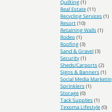
Quilting
(1)
Real Estate
(11)
Recycling Services
(1)
Resort
(10)
Retaining Walls
(1)
Rodeo
(1)
Roofing
(3)
Sand & Gravel
(3)
Security
(1)
Sheds/Carports
(2)
Signs & Banners
(1)
Social Media Marketi
Sprinklers
(1)
Storage
(0)
Tack Supplies
(1)
Texoma Lifestyle
(0)