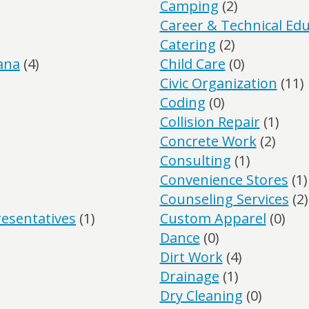
Camping
(2)
Career & Technical Ed
Catering
(2)
ana
(4)
Child Care
(0)
Civic Organization
(11)
Coding
(0)
Collision Repair
(1)
Concrete Work
(2)
Consulting
(1)
Convenience Stores
(1)
Counseling Services
(2)
esentatives
(1)
Custom Apparel
(0)
Dance
(0)
Dirt Work
(4)
Drainage
(1)
Dry Cleaning
(0)