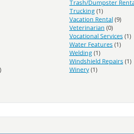
Trash/Dumpster Renta
Trucking
(1)
Vacation Rental
(9)
Veterinarian
(0)
Vocational Services
(1)
Water Features
(1)
Welding
(1)
Windshield Repairs
(1)
)
Winery
(1)