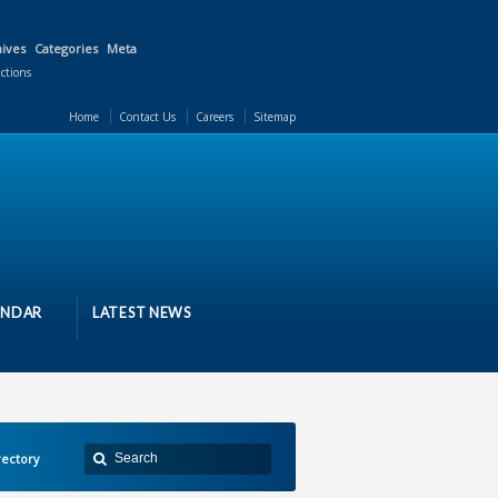
ives
Categories
Meta
actions
Home
Contact Us
Careers
Sitemap
ENDAR
LATEST NEWS
ectory