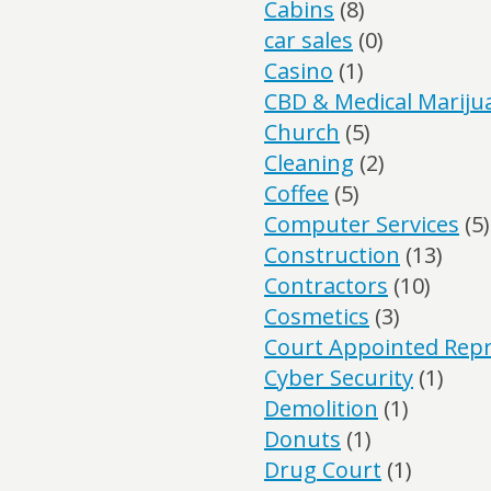
Cabins
(8)
car sales
(0)
Casino
(1)
CBD & Medical Mariju
Church
(5)
Cleaning
(2)
Coffee
(5)
Computer Services
(5)
Construction
(13)
Contractors
(10)
Cosmetics
(3)
Court Appointed Repr
Cyber Security
(1)
Demolition
(1)
Donuts
(1)
Drug Court
(1)