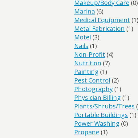
Makeup/Body Care
(0)
Marina
(6)
Medical Equipment
(1
Metal Fabrication
(1)
Motel
(3)
Nails
(1)
Non-Profit
(4)
Nutrition
(7)
Painting
(1)
Pest Control
(2)
Photography
(1)
Physician Billing
(1)
Plants/Shrubs/Trees
(
Portable Buildings
(1)
Power Washing
(0)
Propane
(1)