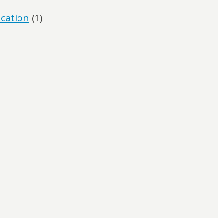
ucation
(1)