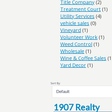
Title Company
(2)
Treatment Court
(1)
Utility Services
(4)
vehicle sales
(0)
Vineyard
(1)
Volunteer Work
(1)
Weed Control
(1)
Wholesale
(1)
Wine & Coffee Sales
(1
Yard Decor
(1)
Sort By:
1907 Realty