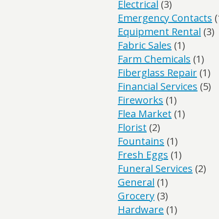
Electrical
(3)
Emergency Contacts
(
Equipment Rental
(3)
Fabric Sales
(1)
Farm Chemicals
(1)
Fiberglass Repair
(1)
Financial Services
(5)
Fireworks
(1)
Flea Market
(1)
Florist
(2)
Fountains
(1)
Fresh Eggs
(1)
Funeral Services
(2)
General
(1)
Grocery
(3)
Hardware
(1)