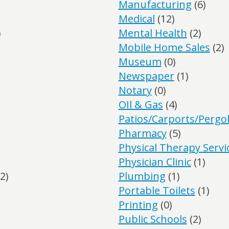
Manufacturing
(6)
Medical
(12)
)
Mental Health
(2)
Mobile Home Sales
(2)
Museum
(0)
Newspaper
(1)
Notary
(0)
OIl & Gas
(4)
Patios/Carports/Pergo
Pharmacy
(5)
Physical Therapy Servi
Physician Clinic
(1)
2)
Plumbing
(1)
Portable Toilets
(1)
Printing
(0)
Public Schools
(2)