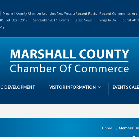
Marshall County Chamber Launches New Website
Recent Posts
Recent Comments
Arch
P3 Set
April 2019
September 2017
Events
Latest News
Things To Do
Tourist Attr
org
C DEVELOPMENT
VISITOR INFORMATION
EVENTS CAL
Home
Member Dir