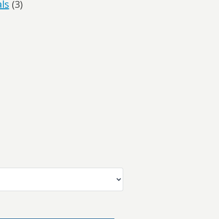
ls
(3)