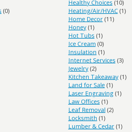
Healthy Choices
(10)
s
(0)
Heating/Air/HVAC
(1)
Home Decor
(11)
Honey
(1)
Hot Tubs
(1)
Ice Cream
(0)
Insulation
(1)
Internet Services
(3)
Jewelry
(2)
Kitchen Takeaway
(1)
Land for Sale
(1)
Laser Engraving
(1)
Law Offices
(1)
Leaf Removal
(2)
Locksmith
(1)
Lumber & Cedar
(1)