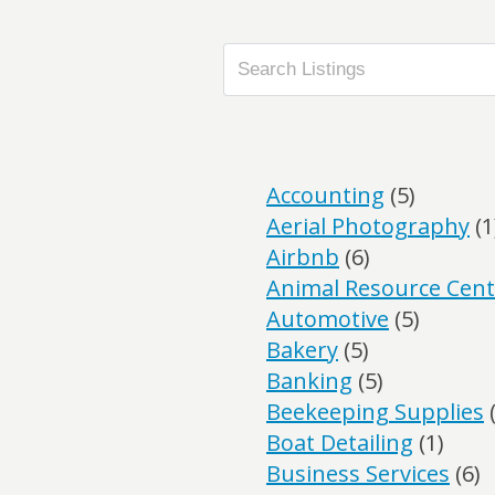
Accounting
(5)
Aerial Photography
(1
Airbnb
(6)
Animal Resource Cent
Automotive
(5)
Bakery
(5)
Banking
(5)
Beekeeping Supplies
(
Boat Detailing
(1)
Business Services
(6)