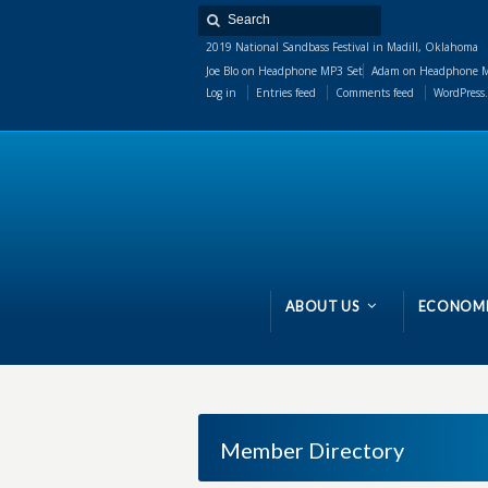
2019 National Sandbass Festival in Madill, Oklahoma
Joe Blo
on
Headphone MP3 Set
Adam
on
Headphone M
Log in
Entries feed
Comments feed
WordPress.
ABOUT US
ECONOMI
Member Directory