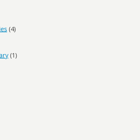
ies
(4)
ary
(1)