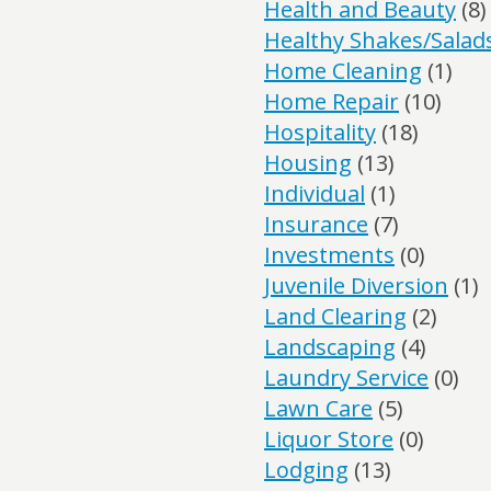
Health and Beauty
(8)
Healthy Shakes/Salad
Home Cleaning
(1)
Home Repair
(10)
Hospitality
(18)
Housing
(13)
Individual
(1)
Insurance
(7)
Investments
(0)
Juvenile Diversion
(1)
Land Clearing
(2)
Landscaping
(4)
Laundry Service
(0)
Lawn Care
(5)
Liquor Store
(0)
Lodging
(13)