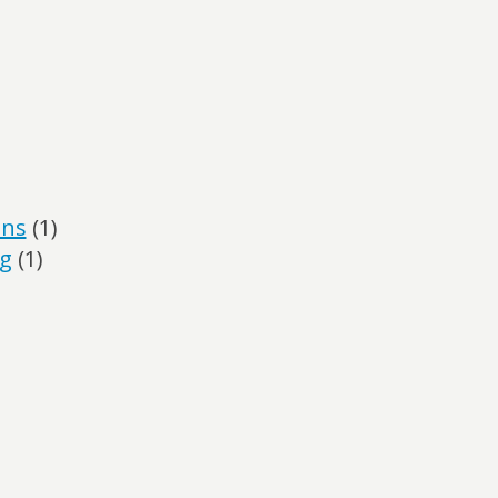
ans
(1)
ng
(1)