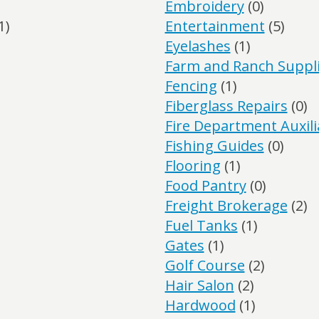
Embroidery
(0)
1)
Entertainment
(5)
Eyelashes
(1)
Farm and Ranch Suppl
Fencing
(1)
Fiberglass Repairs
(0)
Fire Department Auxili
Fishing Guides
(0)
Flooring
(1)
Food Pantry
(0)
Freight Brokerage
(2)
Fuel Tanks
(1)
Gates
(1)
Golf Course
(2)
Hair Salon
(2)
Hardwood
(1)