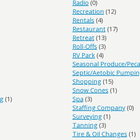
Radio
(0)
Recreation
(12)
Rentals
(4)
Restaurant
(17)
Retreat
(13)
Roll-Offs
(3)
RV Park
(4)
Seasonal Produce/Pec
Septic/Aetobic Pumpi
Shopping
(15)
Snow Cones
(1)
ng
(1)
Spa
(3)
Staffing Company
(0)
Surveying
(1)
Tanning
(3)
Tire & Oil Changes
(1)