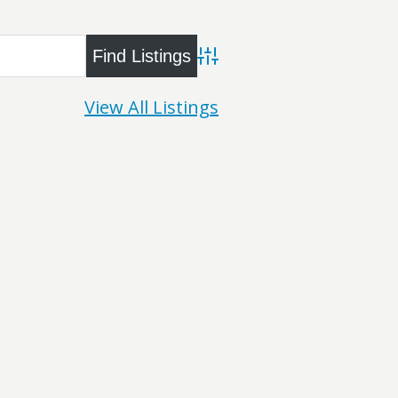
Advanced Search
View All Listings