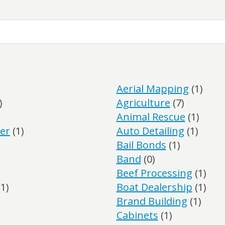
Aerial Mapping
(1)
)
Agriculture
(7)
Animal Rescue
(1)
er
(1)
Auto Detailing
(1)
Bail Bonds
(1)
Band
(0)
Beef Processing
(1)
1)
Boat Dealership
(1)
Brand Building
(1)
Cabinets
(1)