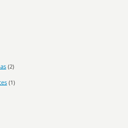
las
(2)
ces
(1)