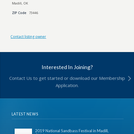
Madill, OK
ZIP Code
73446
Contact listing owner
Interested In Joining?
Contact Us to get started or download our Membership
Application.
LATEST NEWS
2019 National Sandbass Festival in Madill,