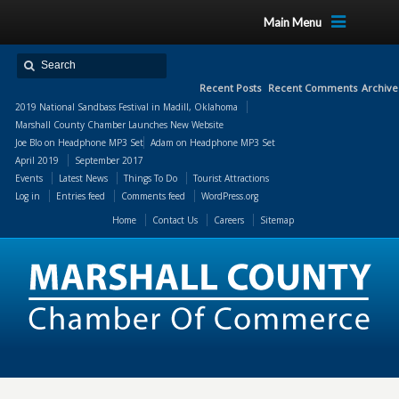
Main Menu
Recent Posts
Recent Comments
Archive
2019 National Sandbass Festival in Madill, Oklahoma
Marshall County Chamber Launches New Website
Joe Blo
on
Headphone MP3 Set
Adam
on
Headphone MP3 Set
April 2019
September 2017
Events
Latest News
Things To Do
Tourist Attractions
Log in
Entries feed
Comments feed
WordPress.org
Home
Contact Us
Careers
Sitemap