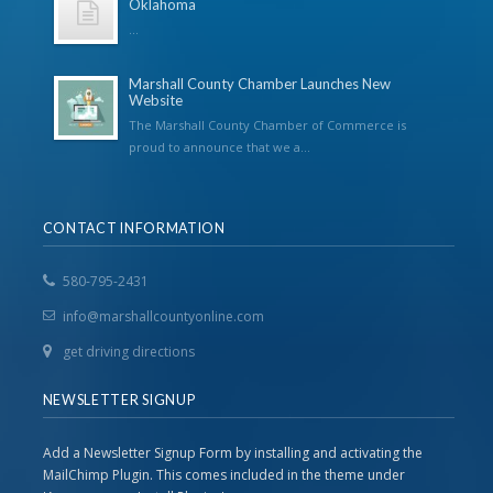
Oklahoma
...
Marshall County Chamber Launches New
Website
The Marshall County Chamber of Commerce is
proud to announce that we a...
CONTACT INFORMATION
580-795-2431
info@marshallcountyonline.com
get driving directions
NEWSLETTER SIGNUP
Add a Newsletter Signup Form by installing and activating the
MailChimp Plugin. This comes included in the theme under