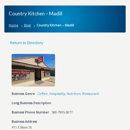
Country Kitchen – Madill
Home
Blog
Country Kitchen – Madill
Return to Directory
Business Genre
Coffee
,
Hospitality
,
Nutrition
,
Restaurant
Long Business Description
Business Phone Number
580-7995-3877
Business Address
411 E Main St