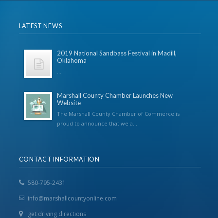
LATEST NEWS
2019 National Sandbass Festival in Madill,
Oklahoma
...
Marshall County Chamber Launches New
Website
The Marshall County Chamber of Commerce is
proud to announce that we a...
CONTACT INFORMATION
580-795-2431
info@marshallcountyonline.com
get driving directions