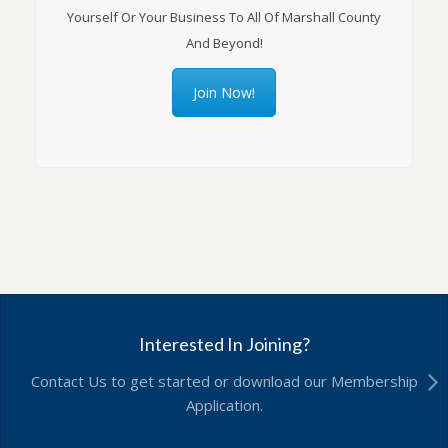
Yourself Or Your Business To All Of Marshall County
And Beyond!
Join Now!
Interested In Joining?
Contact Us to get started or download our Membership
Application.