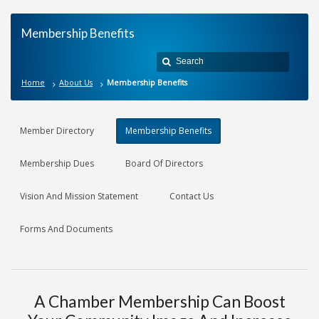
Membership Benefits
Home
About Us
Membership Benefits
Member Directory
Membership Benefits
Membership Dues
Board Of Directors
Vision And Mission Statement
Contact Us
Forms And Documents
A Chamber Membership Can Boost