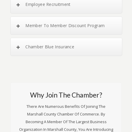
Employee Recruitment
Member To Member Discount Program
Chamber Blue Insurance
Why Join The Chamber?
There Are Numerous Benefits Of Joining The
Marshall County Chamber Of Commerce. By
Becoming A Member Of The Largest Business
Organization In Marshall County, You Are Introducing