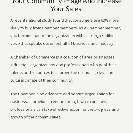
Your Community Image And Increase
Your Sales.
A recent national study found that consumers are 63% more
likely to buy from Chamber members. As a Chamber member,
you become part of an organization with a strong credible
voice that speaks out on behalf of business and industry.
A Chamber of Commerce is a coalition of area businesses,
industries, organizations and professionals who pool their
talents and resources to improve the economic, civic, and
cultural climate of their community.
The Chamber is an advocate and service organization for
business. It provides a venue through which business
professionals can take effective action for the progress and
growth of their communities.