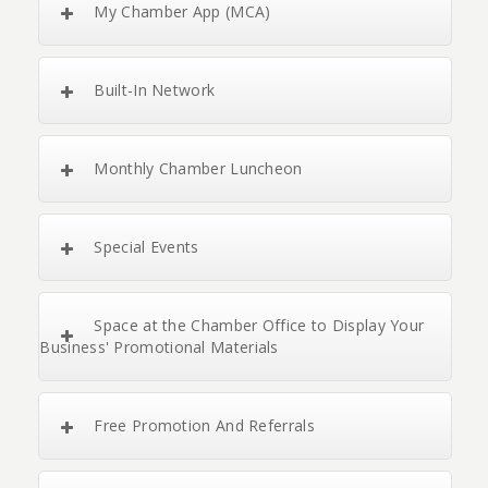
My Chamber App (MCA)
Built-In Network
Monthly Chamber Luncheon
Special Events
Space at the Chamber Office to Display Your
Business' Promotional Materials
Free Promotion And Referrals