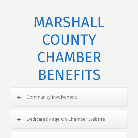
MARSHALL
COUNTY
CHAMBER
BENEFITS
Community Involvement
Dedicated Page On Chamber Website