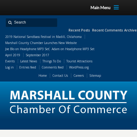
Main Menu
Recent Posts
Recent Comments
Archive
2019 National Sandbass Festival in Madill, Oklahoma
Marshall County Chamber Launches New Website
Joe Blo
on
Headphone MP3 Set
Adam
on
Headphone MP3 Set
April 2019
September 2017
Events
Latest News
Things To Do
Tourist Attractions
Log in
Entries feed
Comments feed
WordPress.org
Home
Contact Us
Careers
Sitemap