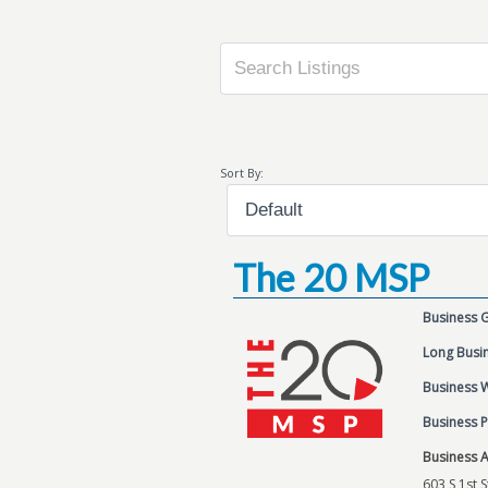
Sort By:
The 20 MSP
Business 
Long Busin
Business 
Business 
Business 
603 S 1st S