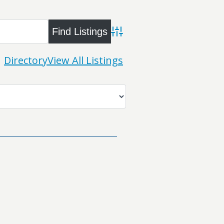
Advanced Search
Directory
View All Listings