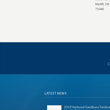
Madill, OK
73446
C
LATEST NEWS
2019 National Sandbass Festival