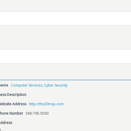
Genre
Computer Services
,
Cyber Security
ess Description
Website Address
http://the20msp.com
Phone Number
580-795-5500
Address
t