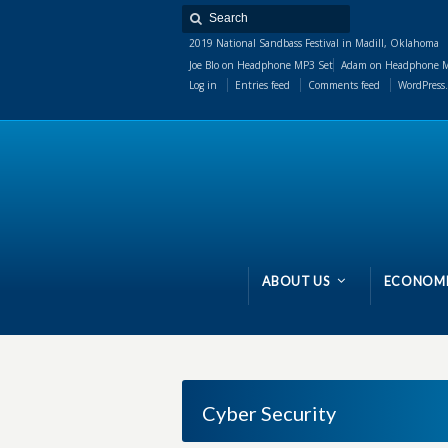
2019 National Sandbass Festival in Madill, Oklahoma
Joe Blo
on
Headphone MP3 Set
Adam
on
Headphone M
Log in
Entries feed
Comments feed
WordPress.
ABOUT US
ECONOMI
Cyber Security