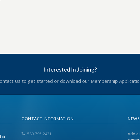
Interested In Joining?
ontact Us to get started or download our Membership Applicatio
CONTACT INFORMATION
NEWS
580-795-2431
Add a 
 in