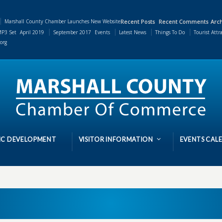
Marshall County Chamber Launches New Website
Recent Posts
Recent Comments
Arch
P3 Set
April 2019
September 2017
Events
Latest News
Things To Do
Tourist Attr
org
C DEVELOPMENT
VISITOR INFORMATION
EVENTS CAL