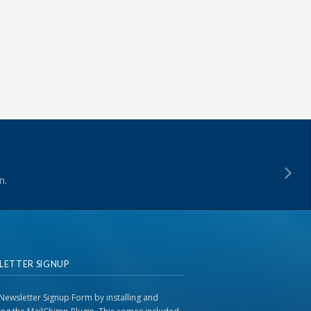
n.
LETTER SIGNUP
Newsletter Signup Form by installing and