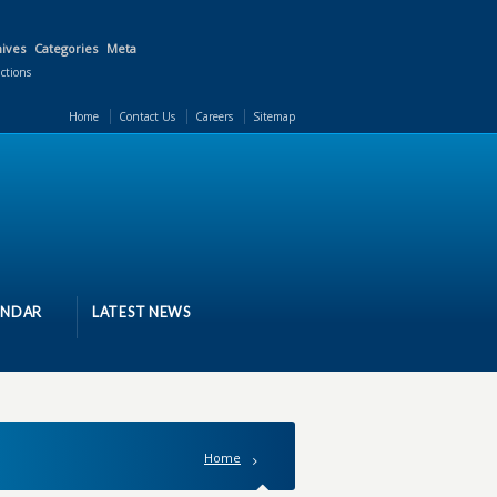
ives
Categories
Meta
actions
Home
Contact Us
Careers
Sitemap
ENDAR
LATEST NEWS
Home