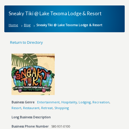
Sneaky Tiki @ Lake Texoma Lodge & Resort
Home
Blog
Sneaky Tiki @ Lake Texoma Lodge & Resort
Return to Directory
Business Genre
Entertainment
,
Hospitality
,
Lodging
,
Recreation
,
Resort
,
Restaurant
,
Retreat
,
Shopping
Long Business Description
Business Phone Number
580-931-0100