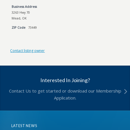
Business Address
3263 Hwy 70
Mead, OK
ZIP Code
73449
Contact listing owner
Interested In Joining?
Contact Us to get started or download our Membership
Application.
LATEST NEWS