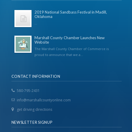
2019 National Sandbass Festival in Madill,
Oklahoma
...
Marshall County Chamber Launches New
Website
The Marshall County Chamber of Commerce is
proud to announce that we a...
CONTACT INFORMATION
580-795-2431
info@marshallcountyonline.com
get driving directions
NEWSLETTER SIGNUP