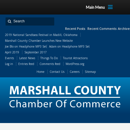
Main Menu
Recent Posts
Recent Comments
Archive
2019 National Sandbass Festival in Madill, Oklahoma
Marshall County Chamber Launches New Website
Joe Blo
on
Headphone MP3 Set
Adam
on
Headphone MP3 Set
April 2019
September 2017
Events
Latest News
Things To Do
Tourist Attractions
Log in
Entries feed
Comments feed
WordPress.org
Home
Contact Us
Careers
Sitemap