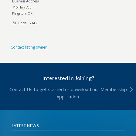
Business Address
715 Hwy 70E
Kingston, OK
ZIP Code
73439
Contact listing owner
Interested In Joining?
Contact Us to get started or download our Membership
Application.
LATEST NEWS