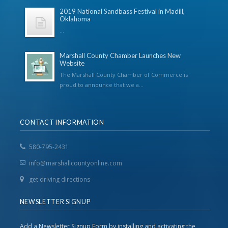
2019 National Sandbass Festival in Madill,
Oklahoma
...
Marshall County Chamber Launches New
Website
The Marshall County Chamber of Commerce is
proud to announce that we a...
CONTACT INFORMATION
580-795-2431
info@marshallcountyonline.com
get driving directions
NEWSLETTER SIGNUP
Add a Newsletter Signup Form by installing and activating the