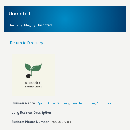
Unrooted
Home
Blog
Unrooted
Return to Directory
Business Genre
Agriculture
,
Grocery
,
Healthy Choices
,
Nutrition
Long Business Description
Business Phone Number
405-706-5683