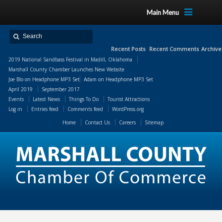
Main Menu
Recent Posts
Recent Comments
Archive
2019 National Sandbass Festival in Madill, Oklahoma
Marshall County Chamber Launches New Website
Joe Blo
on
Headphone MP3 Set
Adam
on
Headphone MP3 Set
April 2019
September 2017
Events
Latest News
Things To Do
Tourist Attractions
Log in
Entries feed
Comments feed
WordPress.org
Home
Contact Us
Careers
Sitemap