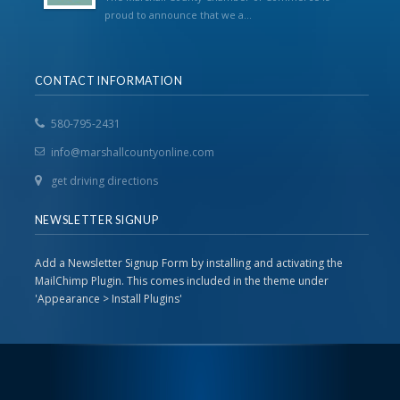
proud to announce that we a...
CONTACT INFORMATION
580-795-2431
info@marshallcountyonline.com
get driving directions
NEWSLETTER SIGNUP
Add a Newsletter Signup Form by installing and activating the
MailChimp Plugin. This comes included in the theme under
'Appearance > Install Plugins'