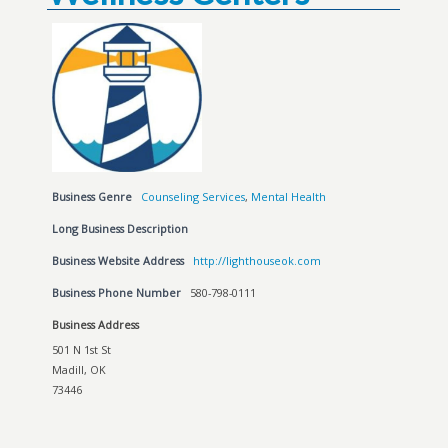
Business Genre
Counseling Services
,
Mental Health
Long Business Description
Business Website Address
http://lighthouseok.com
Business Phone Number
580-798-0111
Business Address
501 N 1st St
Madill, OK
73446