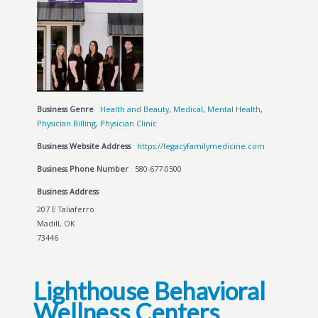
Business Genre
Health and Beauty
,
Medical
,
Mental Health
,
Physician Billing
,
Physician Clinic
Business Website Address
https://legacyfamilymedicine.com
Business Phone Number
580-677-0500
Business Address
207 E Taliaferro
Madill, OK
73446
Lighthouse Behavioral
Wellness Centers