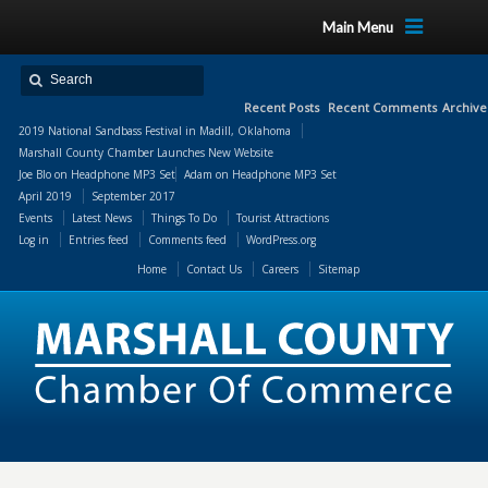
Main Menu
Recent Posts
Recent Comments
Archive
2019 National Sandbass Festival in Madill, Oklahoma
Marshall County Chamber Launches New Website
Joe Blo
on
Headphone MP3 Set
Adam
on
Headphone MP3 Set
April 2019
September 2017
Events
Latest News
Things To Do
Tourist Attractions
Log in
Entries feed
Comments feed
WordPress.org
Home
Contact Us
Careers
Sitemap