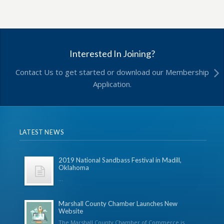
Interested In Joining?
Contact Us to get started or download our Membership
Application.
LATEST NEWS
2019 National Sandbass Festival in Madill,
Oklahoma
...
Marshall County Chamber Launches New
Website
The Marshall County Chamber of Commerce is