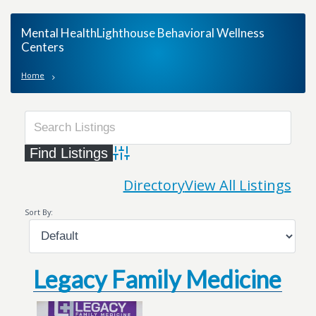
Mental HealthLighthouse Behavioral Wellness
Centers
Home
Advanced Search
Directory
View All Listings
Sort By:
Legacy Family Medicine