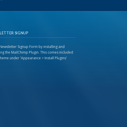
LETTER SIGNUP
Newsletter Signup Form by installing and
ting the MailChimp Plugin. This comes included
 theme under 'Appearance > Install Plugins'