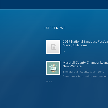
LATEST NEWS
2019 National Sandbass Festival
Madill, Oklahoma
...
Marshall County Chamber Laun
New Website
The Marshall County Chamber of
Commerce is proud to announce t
we a...