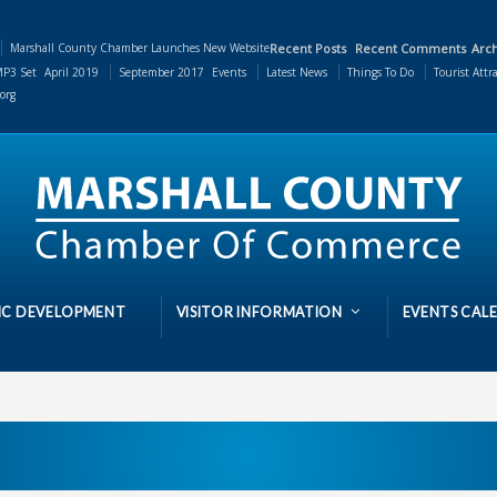
Marshall County Chamber Launches New Website
Recent Posts
Recent Comments
Arch
P3 Set
April 2019
September 2017
Events
Latest News
Things To Do
Tourist Attr
org
C DEVELOPMENT
VISITOR INFORMATION
EVENTS CAL