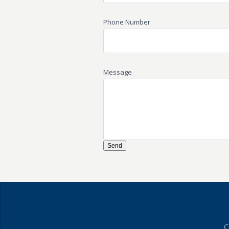
Phone Number
Message
C