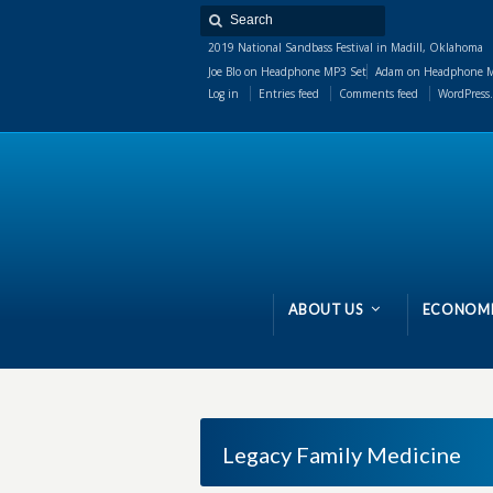
2019 National Sandbass Festival in Madill, Oklahoma
Joe Blo
on
Headphone MP3 Set
Adam
on
Headphone M
Log in
Entries feed
Comments feed
WordPress.
ABOUT US
ECONOMI
Legacy Family Medicine