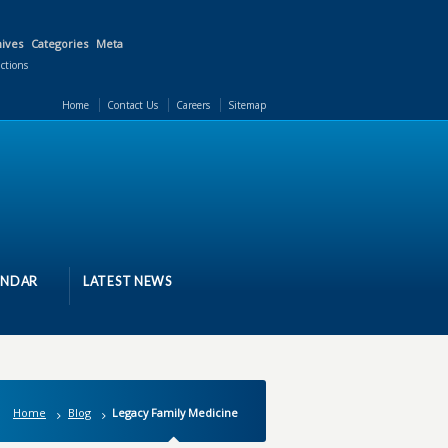
ives
Categories
Meta
actions
Home
Contact Us
Careers
Sitemap
ENDAR
LATEST NEWS
Home
Blog
Legacy Family Medicine