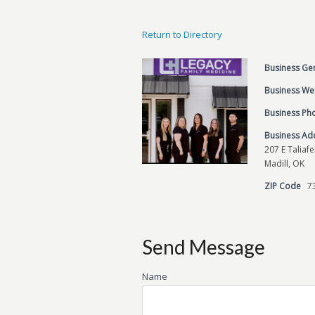
Return to Directory
Business Ge
Business We
Business P
Business Ad
207 E Taliaf
Madill, OK
ZIP Code
7
Send Message
Name