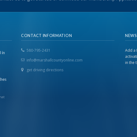
CONTACT INFORMATION
NEWS
580-795-2431
Add a 
 in
activa
info@marshallcountyonline.com
in the
get driving directions
ches
hat