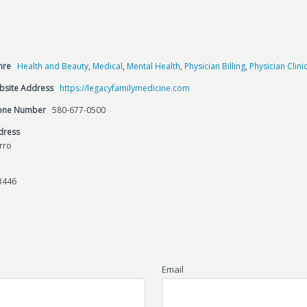
nre
Health and Beauty
,
Medical
,
Mental Health
,
Physician Billing
,
Physician Clini
bsite Address
https://legacyfamilymedicine.com
hone Number
580-677-0500
dress
erro
3446
Email