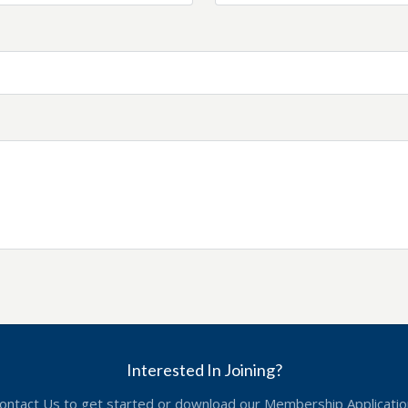
Interested In Joining?
ontact Us to get started or download our Membership Applicatio