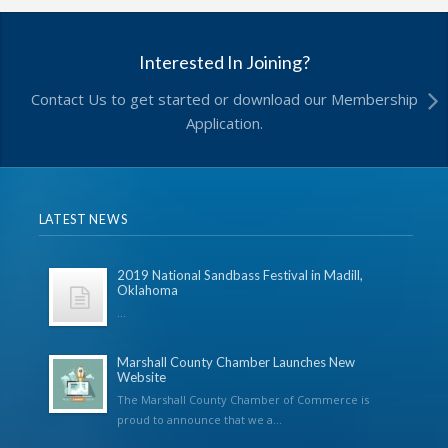
Interested In Joining?
Contact Us to get started or download our Membership
Application.
LATEST NEWS
2019 National Sandbass Festival in Madill,
Oklahoma
...
Marshall County Chamber Launches New
Website
The Marshall County Chamber of Commerce is
proud to announce that we a...