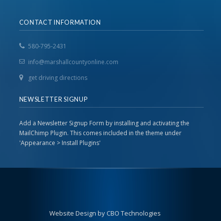
CONTACT INFORMATION
580-795-2431
info@marshallcountyonline.com
get driving directions
NEWSLETTER SIGNUP
Add a Newsletter Signup Form by installing and activating the
MailChimp Plugin. This comes included in the theme under
'Appearance > Install Plugins'
Website Design by CBO Technologies