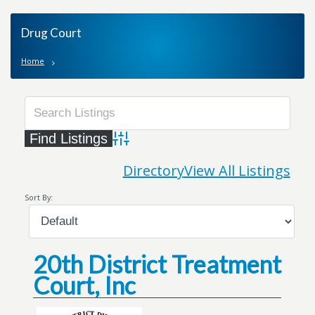
Drug Court
Home
Advanced Search
Directory
View All Listings
Sort By:
20th District Treatment
Court, Inc