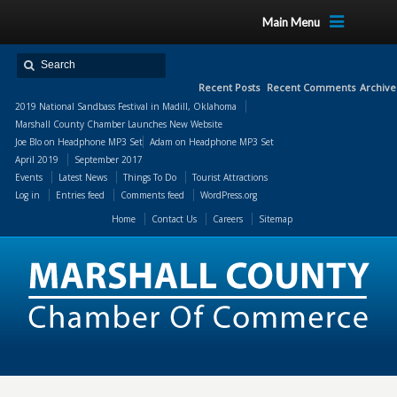
Main Menu
Recent Posts
Recent Comments
Archive
2019 National Sandbass Festival in Madill, Oklahoma
Marshall County Chamber Launches New Website
Joe Blo
on
Headphone MP3 Set
Adam
on
Headphone MP3 Set
April 2019
September 2017
Events
Latest News
Things To Do
Tourist Attractions
Log in
Entries feed
Comments feed
WordPress.org
Home
Contact Us
Careers
Sitemap