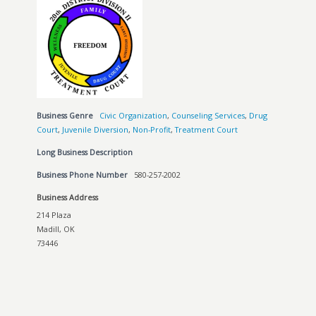
Business Genre
Civic Organization
,
Counseling Services
,
Drug
Court
,
Juvenile Diversion
,
Non-Profit
,
Treatment Court
Long Business Description
Business Phone Number
580-257-2002
Business Address
214 Plaza
Madill, OK
73446