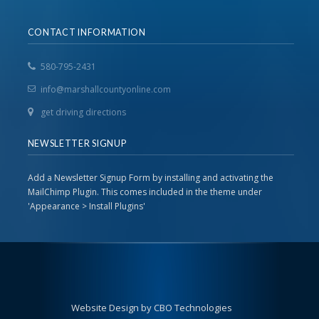
CONTACT INFORMATION
580-795-2431
info@marshallcountyonline.com
get driving directions
NEWSLETTER SIGNUP
Add a Newsletter Signup Form by installing and activating the
MailChimp Plugin. This comes included in the theme under
'Appearance > Install Plugins'
Website Design by CBO Technologies