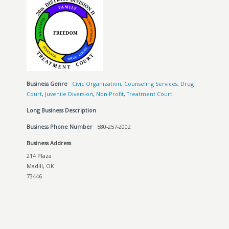
Business Genre
Civic Organization
,
Counseling Services
,
Drug
Court
,
Juvenile Diversion
,
Non-Profit
,
Treatment Court
Long Business Description
Business Phone Number
580-257-2002
Business Address
214 Plaza
Madill, OK
73446