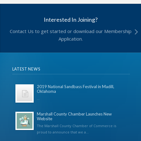
Interested In Joining?
Contact Us to get started or download our Membership
Application.
LATEST NEWS
2019 National Sandbass Festival in Madill,
Oklahoma
...
Marshall County Chamber Launches New
Website
The Marshall County Chamber of Commerce is
proud to announce that we a...