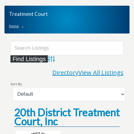
Treatment Court
Home
Advanced Search
Directory
View All Listings
Sort By:
20th District Treatment
Court, Inc