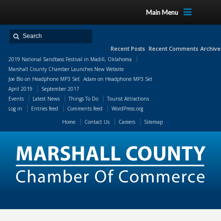
Main Menu
Recent Posts
Recent Comments
Archive
2019 National Sandbass Festival in Madill, Oklahoma
Marshall County Chamber Launches New Website
Joe Blo
on
Headphone MP3 Set
Adam
on
Headphone MP3 Set
April 2019
September 2017
Events
Latest News
Things To Do
Tourist Attractions
Log in
Entries feed
Comments feed
WordPress.org
Home
Contact Us
Careers
Sitemap