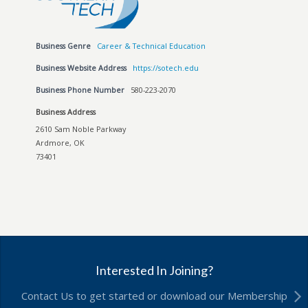
Business Genre
Career & Technical Education
Business Website Address
https://sotech.edu
Business Phone Number
580-223-2070
Business Address
2610 Sam Noble Parkway
Ardmore, OK
73401
Interested In Joining?
Contact Us to get started or download our Membership