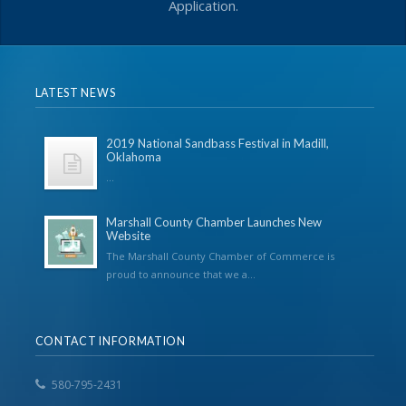
Application.
LATEST NEWS
2019 National Sandbass Festival in Madill,
Oklahoma
...
Marshall County Chamber Launches New
Website
The Marshall County Chamber of Commerce is
proud to announce that we a...
CONTACT INFORMATION
580-795-2431