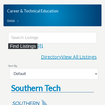
Career & Technical Education
Home
Advanced Search
Directory
View All Listings
Sort By:
Southern Tech