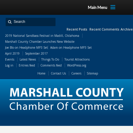
Main Menu
Recent Posts
Recent Comments
Archive
2019 National Sandbass Festival in Madill, Oklahoma
Marshall County Chamber Launches New Website
Joe Blo
on
Headphone MP3 Set
Adam
on
Headphone MP3 Set
April 2019
September 2017
Events
Latest News
Things To Do
Tourist Attractions
Log in
Entries feed
Comments feed
WordPress.org
Home
Contact Us
Careers
Sitemap