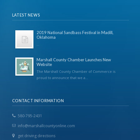
LATEST NEWS
2019 National Sandbass Festival in Madill,
Oklahoma
...
Marshall County Chamber Launches New
Website
The Marshall County Chamber of Commerce is
proud to announce that we a...
CONTACT INFORMATION
580-795-2431
info@marshallcountyonline.com
get driving directions