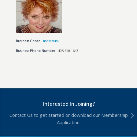
Business Genre
Individual
Business Phone Number
405-640-1643
Interested In Joining?
Contact Us to get started or download our Membership
Application.