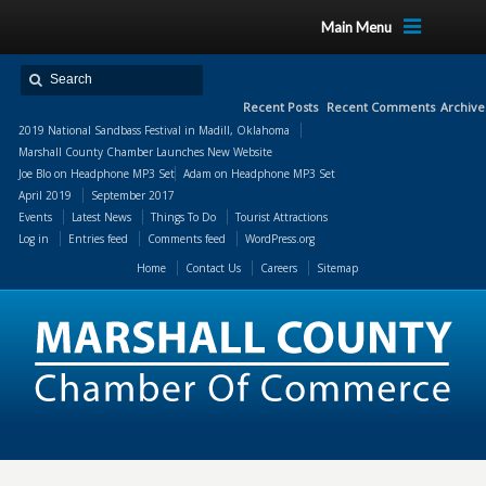
Main Menu
Recent Posts
Recent Comments
Archive
2019 National Sandbass Festival in Madill, Oklahoma
Marshall County Chamber Launches New Website
Joe Blo
on
Headphone MP3 Set
Adam
on
Headphone MP3 Set
April 2019
September 2017
Events
Latest News
Things To Do
Tourist Attractions
Log in
Entries feed
Comments feed
WordPress.org
Home
Contact Us
Careers
Sitemap