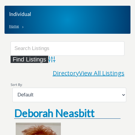
Individual
Home
Advanced Search
Directory
View All Listings
Sort By:
Deborah Neasbitt