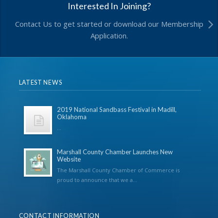
Interested In Joining?
Contact Us to get started or download our Membership
Application.
LATEST NEWS
2019 National Sandbass Festival in Madill,
Oklahoma
...
Marshall County Chamber Launches New
Website
The Marshall County Chamber of Commerce is
proud to announce that we a...
CONTACT INFORMATION