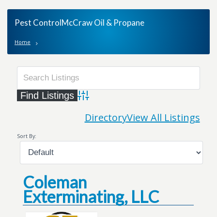
Pest ControlMcCraw Oil & Propane
Home
Advanced Search
Directory
View All Listings
Sort By:
Coleman
Exterminating, LLC