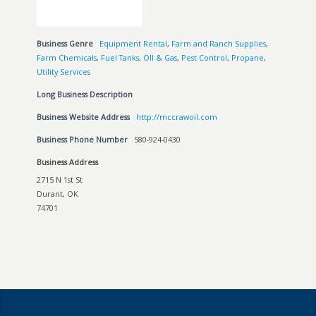
Business Genre
Equipment Rental
,
Farm and Ranch Supplies
,
Farm Chemicals
,
Fuel Tanks
,
OIl & Gas
,
Pest Control
,
Propane
,
Utility Services
Long Business Description
Business Website Address
http://mccrawoil.com
Business Phone Number
580-924-0430
Business Address
2715 N 1st St
Durant, OK
74701