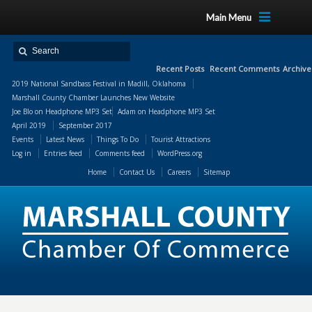
Main Menu
Recent Posts
Recent Comments
Archive
2019 National Sandbass Festival in Madill, Oklahoma
Marshall County Chamber Launches New Website
Joe Blo
on
Headphone MP3 Set
Adam
on
Headphone MP3 Set
April 2019
September 2017
Events
Latest News
Things To Do
Tourist Attractions
Log in
Entries feed
Comments feed
WordPress.org
Home
Contact Us
Careers
Sitemap