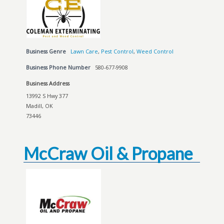
Business Genre
Lawn Care
,
Pest Control
,
Weed Control
Business Phone Number
580-677-9908
Business Address
13992 S Hwy 377
Madill, OK
73446
McCraw Oil & Propane