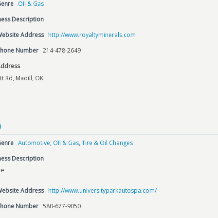
Genre
OIl & Gas
ess Description
Website Address
http://www.royaltyminerals.com
Phone Number
214-478-2649
Address
tt Rd, Madill, OK
p
Genre
Automotive
,
OIl & Gas
,
Tire & Oil Changes
ess Description
ve
Website Address
http://www.universityparkautospa.com/
Phone Number
580-677-9050