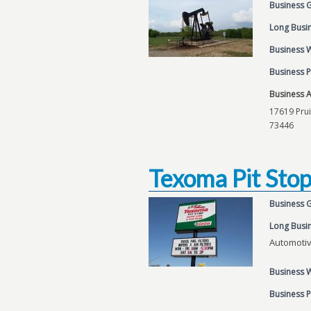
Business 
Long Busin
Business 
Business 
Business 
17619 Prui
73446
Texoma Pit Sto
Business 
Long Busin
Automoti
Business 
Business 