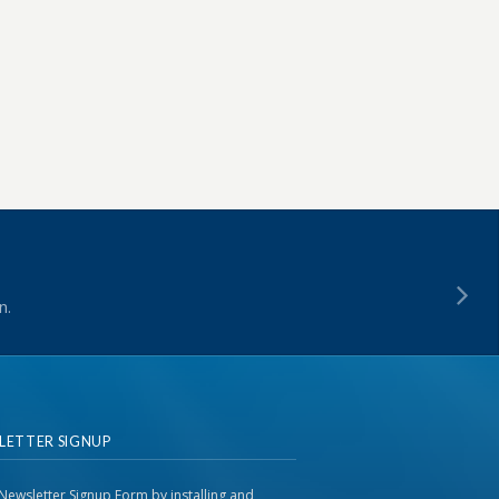
n.
LETTER SIGNUP
Newsletter Signup Form by installing and