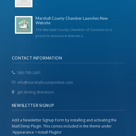
...
Marshall County Chamber Launches New
Website
The Marshall County Chamber of Commerce is
proud to announce that we a...
CONTACT INFORMATION
580-795-2431
info@marshallcountyonline.com
get driving directions
NEWSLETTER SIGNUP
Add a Newsletter Signup Form by installing and activating the
MailChimp Plugin. This comes included in the theme under
'Appearance > Install Plugins'