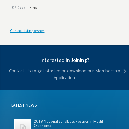
ZIP Code
73446
Contact listing owner
Interested In Joining?
Contact Us to get started or download our Membership
Application.
LATEST NEWS
2019 National Sandbass Festival in Madill,
Oklahoma