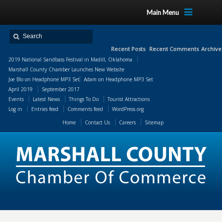
Main Menu
Recent Posts
Recent Comments
Archive
2019 National Sandbass Festival in Madill, Oklahoma
Marshall County Chamber Launches New Website
Joe Blo
on
Headphone MP3 Set
Adam
on
Headphone MP3 Set
April 2019
September 2017
Events
Latest News
Things To Do
Tourist Attractions
Log in
Entries feed
Comments feed
WordPress.org
Home
Contact Us
Careers
Sitemap