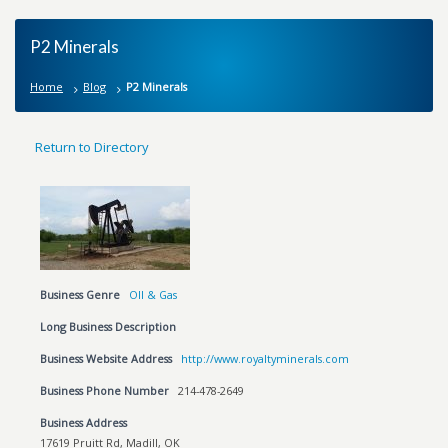
P2 Minerals
Home
Blog
P2 Minerals
Return to Directory
Business Genre
OIl & Gas
Long Business Description
Business Website Address
http://www.royaltyminerals.com
Business Phone Number
214-478-2649
Business Address
17619 Pruitt Rd, Madill, OK