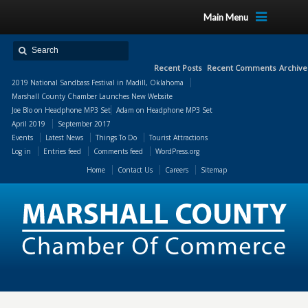
Main Menu
Recent Posts
Recent Comments
Archive
2019 National Sandbass Festival in Madill, Oklahoma
Marshall County Chamber Launches New Website
Joe Blo
on
Headphone MP3 Set
Adam
on
Headphone MP3 Set
April 2019
September 2017
Events
Latest News
Things To Do
Tourist Attractions
Log in
Entries feed
Comments feed
WordPress.org
Home
Contact Us
Careers
Sitemap