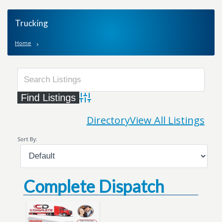
Trucking
Home
Advanced Search
Directory
View All Listings
Sort By:
Complete Dispatch