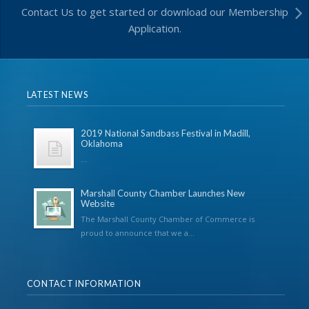
Contact Us to get started or download our Membership
Application.
LATEST NEWS
2019 National Sandbass Festival in Madill,
Oklahoma
...
Marshall County Chamber Launches New
Website
The Marshall County Chamber of Commerce is
proud to announce that we a...
CONTACT INFORMATION