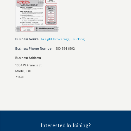
Business Genre
Freight Brokerage
,
Trucking
Business Phone Number
580-564-6592
Business Address
1004 W Francis St
Madill, OK
73446
Interested In Joining?