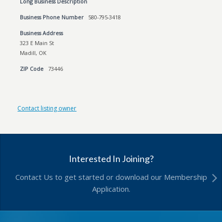
Long Business Description
Business Phone Number
580-795-3418
Business Address
323 E Main St
Madill, OK
ZIP Code
73446
Contact listing owner
Interested In Joining?
Contact Us to get started or download our Membership
Application.