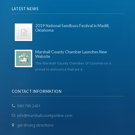
LATEST NEWS
2019 National Sandbass Festival in Madill,
Oklahoma
...
Marshall County Chamber Launches New
Website
The Marshall County Chamber of Commerce is
proud to announce that we a...
CONTACT INFORMATION
580-795-2431
info@marshallcountyonline.com
get driving directions