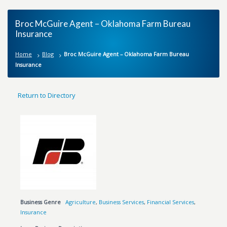
Broc McGuire Agent – Oklahoma Farm Bureau
Insurance
Home
Blog
Broc McGuire Agent – Oklahoma Farm Bureau
Insurance
Return to Directory
Business Genre
Agriculture
,
Business Services
,
Financial Services
,
Insurance