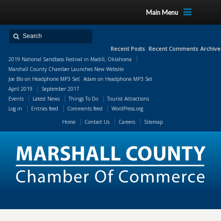
Main Menu
Recent Posts
Recent Comments
Archive
2019 National Sandbass Festival in Madill, Oklahoma
Marshall County Chamber Launches New Website
Joe Blo
on
Headphone MP3 Set
Adam
on
Headphone MP3 Set
April 2019
September 2017
Events
Latest News
Things To Do
Tourist Attractions
Log in
Entries feed
Comments feed
WordPress.org
Home
Contact Us
Careers
Sitemap