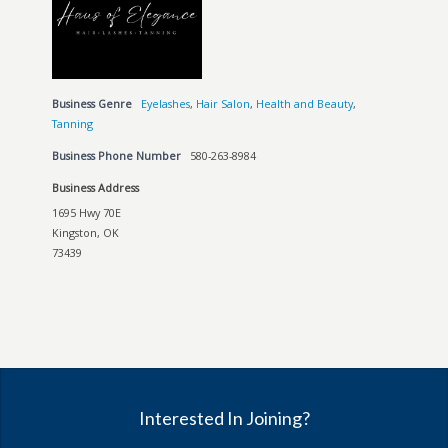
Business Genre
Eyelashes
,
Hair Salon
,
Health and Beauty
,
Tanning
Business Phone Number
580-263-8984
Business Address
1695 Hwy 70E
Kingston, OK
73439
Interested In Joining?