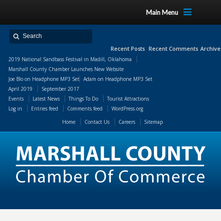
Main Menu
Recent Posts
Recent Comments
Archive
2019 National Sandbass Festival in Madill, Oklahoma
Marshall County Chamber Launches New Website
Joe Blo
on
Headphone MP3 Set
Adam
on
Headphone MP3 Set
April 2019
September 2017
Events
Latest News
Things To Do
Tourist Attractions
Log in
Entries feed
Comments feed
WordPress.org
Home
Contact Us
Careers
Sitemap