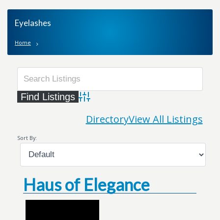
Eyelashes
Home
Advanced Search
Directory
View All Listings
Sort By:
Haus of Elegance