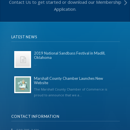
Contact Us to get started or download our Membership
Application.
LATEST NEWS
2019 National Sandbass Festival in Madill,
Oklahoma
...
Marshall County Chamber Launches New
Website
The Marshall County Chamber of Commerce is
proud to announce that we a...
CONTACT INFORMATION