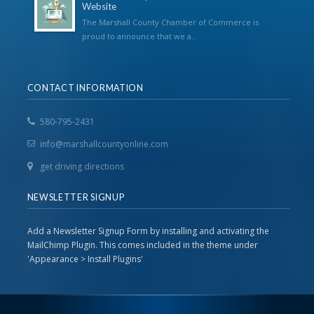
Website
The Marshall County Chamber of Commerce is
proud to announce that we a...
CONTACT INFORMATION
580-795-2431
info@marshallcountyonline.com
get driving directions
NEWSLETTER SIGNUP
Add a Newsletter Signup Form by installing and activating the
MailChimp Plugin. This comes included in the theme under
'Appearance > Install Plugins'