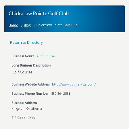
Chickasaw Pointe Golf Club
Home
Blog
Chickasaw Pointe Golf Club
Return to Directory
Business Genre
Golf Course
Long Business Description
Golf Course
Business Website Address
http://www.pointe-vista.com/
Business Phone Number
580-564-2581
Business Address
Kingston, Oklahoma
ZIP Code
73439