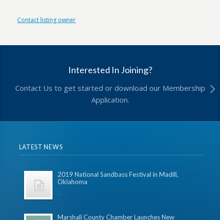
Contact listing owner
Interested In Joining?
Contact Us to get started or download our Membership
Application.
LATEST NEWS
2019 National Sandbass Festival in Madill,
Oklahoma
...
Marshall County Chamber Launches New