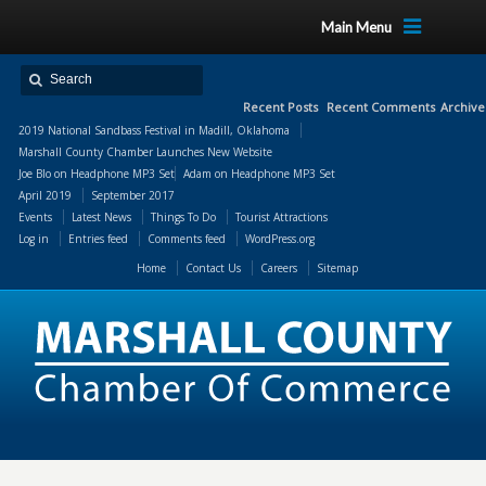
Main Menu
Recent Posts
Recent Comments
Archive
2019 National Sandbass Festival in Madill, Oklahoma
Marshall County Chamber Launches New Website
Joe Blo
on
Headphone MP3 Set
Adam
on
Headphone MP3 Set
April 2019
September 2017
Events
Latest News
Things To Do
Tourist Attractions
Log in
Entries feed
Comments feed
WordPress.org
Home
Contact Us
Careers
Sitemap