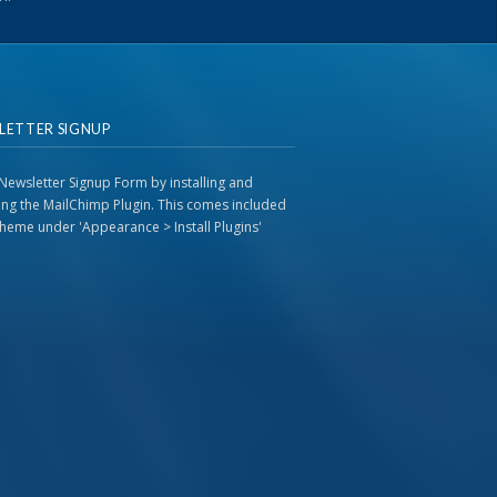
LETTER SIGNUP
Newsletter Signup Form by installing and
ting the MailChimp Plugin. This comes included
 theme under 'Appearance > Install Plugins'