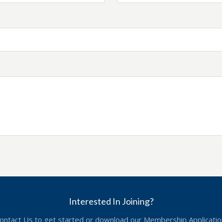
Interested In Joining?
ontact Us to get started or download our Membership Applicatio