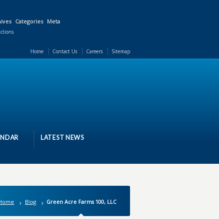
ives
Categories
Meta
actions
Home
Contact Us
Careers
Sitemap
ENDAR
LATEST NEWS
Home
Blog
Green Acre Farms 100, LLC