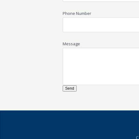
Phone Number
Message
C