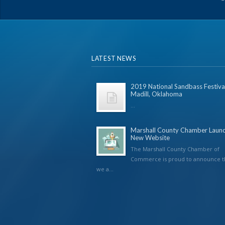
LATEST NEWS
2019 National Sandbass Festival
Madill, Oklahoma
...
Marshall County Chamber Laun
New Website
The Marshall County Chamber of
Commerce is proud to announce t
we a...