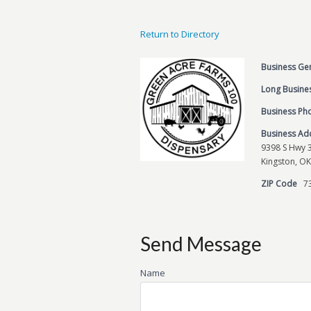
Return to Directory
Business Ge
Long Busines
Business P
Business Ad
9398 S Hwy 
Kingston, OK
ZIP Code
7
Send Message
Name