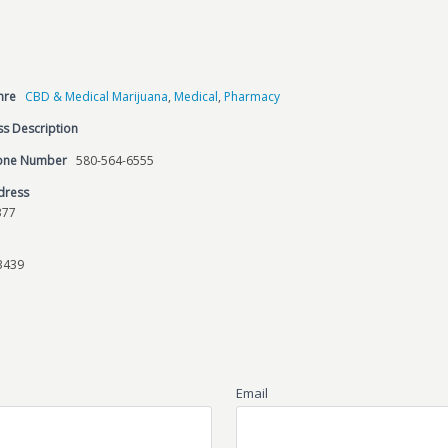
nre
CBD & Medical Marijuana
,
Medical
,
Pharmacy
s Description
hone Number
580-564-6555
dress
377
3439
Email