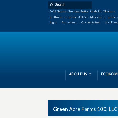
2019 National Sandbass Festival in Madill, Oklahoma
Joe Blo
on
Headphone MP3 Set
Adam
on
Headphone M
Log in
Entries feed
Comments feed
WordPress.
ABOUT US
ECONOMI
Green Acre Farms 100, LLC