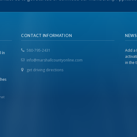
CONTACT INFORMATION
NEWS
580-795-2431
Add a 
 in
activa
info@marshallcountyonline.com
in the
get driving directions
ches
hat