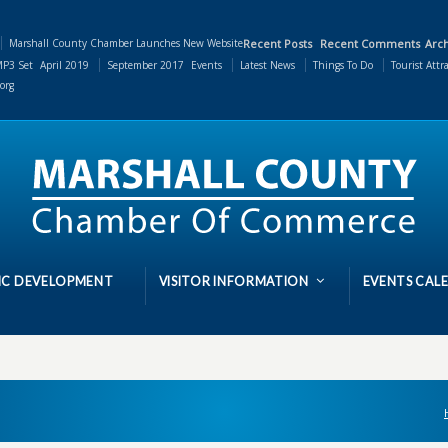
Marshall County Chamber Launches New Website
Recent Posts
Recent Comments
Arch
P3 Set
April 2019
September 2017
Events
Latest News
Things To Do
Tourist Attr
org
C DEVELOPMENT
VISITOR INFORMATION
EVENTS CAL