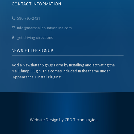
CONTACT INFORMATION
580-795-2431
info@marshallcountyonline.com
get driving directions
NEWSLETTER SIGNUP
Add a Newsletter Signup Form by installing and activating the
MailChimp Plugin. This comes included in the theme under
'Appearance > Install Plugins'
Website Design by CBO Technologies