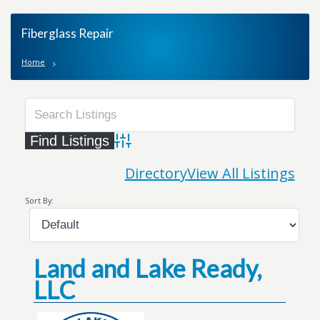
Fiberglass Repair
Home
Advanced Search
Directory
View All Listings
Sort By:
Land and Lake Ready,
LLC