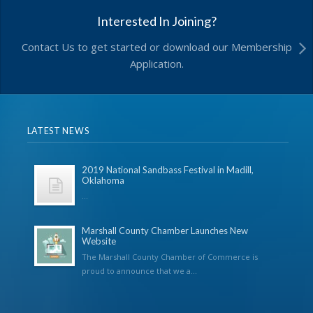
Interested In Joining?
Contact Us to get started or download our Membership
Application.
LATEST NEWS
2019 National Sandbass Festival in Madill,
Oklahoma
...
Marshall County Chamber Launches New
Website
The Marshall County Chamber of Commerce is
proud to announce that we a...