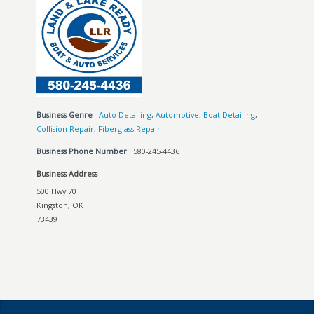
Business Genre
Auto Detailing
,
Automotive
,
Boat Detailing
,
Collision Repair
,
Fiberglass Repair
Business Phone Number
580-245-4436
Business Address
500 Hwy 70
Kingston, OK
73439