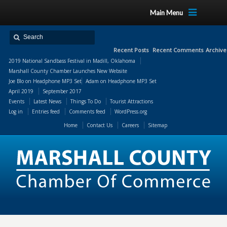
Main Menu
Recent Posts
Recent Comments
Archive
2019 National Sandbass Festival in Madill, Oklahoma
Marshall County Chamber Launches New Website
Joe Blo
on
Headphone MP3 Set
Adam
on
Headphone MP3 Set
April 2019
September 2017
Events
Latest News
Things To Do
Tourist Attractions
Log in
Entries feed
Comments feed
WordPress.org
Home
Contact Us
Careers
Sitemap