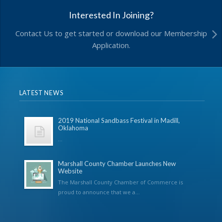
Interested In Joining?
Contact Us to get started or download our Membership
Application.
LATEST NEWS
2019 National Sandbass Festival in Madill,
Oklahoma
...
Marshall County Chamber Launches New
Website
The Marshall County Chamber of Commerce is
proud to announce that we a...