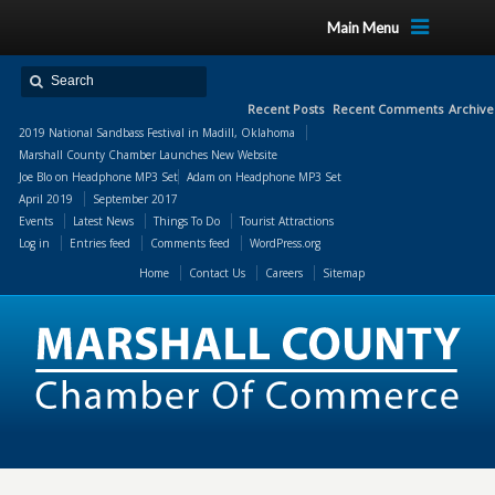
Main Menu
Recent Posts
Recent Comments
Archive
2019 National Sandbass Festival in Madill, Oklahoma
Marshall County Chamber Launches New Website
Joe Blo
on
Headphone MP3 Set
Adam
on
Headphone MP3 Set
April 2019
September 2017
Events
Latest News
Things To Do
Tourist Attractions
Log in
Entries feed
Comments feed
WordPress.org
Home
Contact Us
Careers
Sitemap