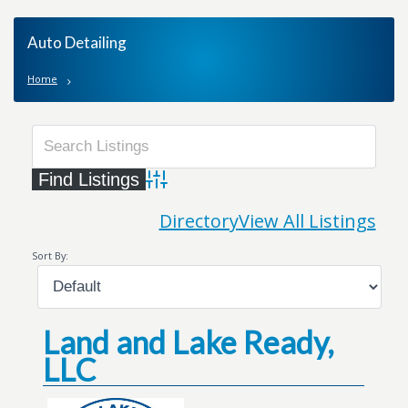
Auto Detailing
Home
Advanced Search
Directory
View All Listings
Sort By:
Land and Lake Ready,
LLC