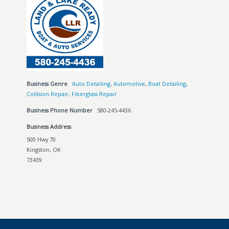
Business Genre
Auto Detailing
,
Automotive
,
Boat Detailing
,
Collision Repair
,
Fiberglass Repair
Business Phone Number
580-245-4436
Business Address
500 Hwy 70
Kingston, OK
73439