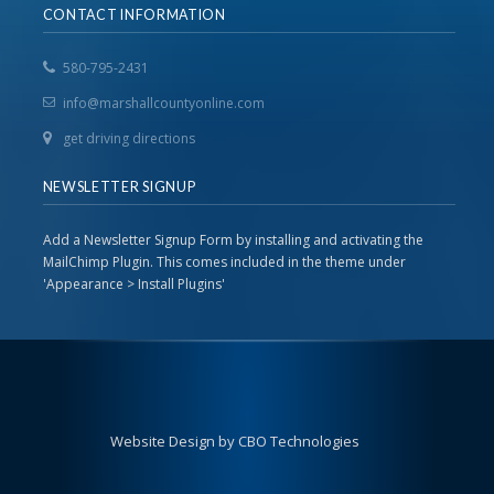
CONTACT INFORMATION
580-795-2431
info@marshallcountyonline.com
get driving directions
NEWSLETTER SIGNUP
Add a Newsletter Signup Form by installing and activating the
MailChimp Plugin. This comes included in the theme under
'Appearance > Install Plugins'
Website Design by CBO Technologies