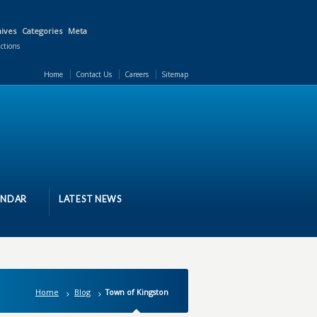
ives
Categories
Meta
actions
Home
Contact Us
Careers
Sitemap
ENDAR
LATEST NEWS
Home
Blog
Town of Kingston