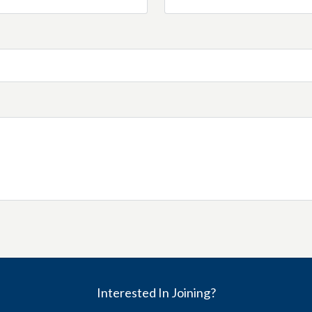
Interested In Joining?