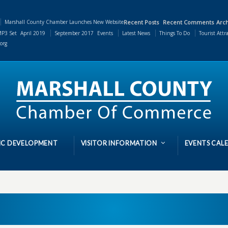
Marshall County Chamber Launches New Website
Recent Posts
Recent Comments
Arch
P3 Set
April 2019
September 2017
Events
Latest News
Things To Do
Tourist Attr
org
C DEVELOPMENT
VISITOR INFORMATION
EVENTS CAL