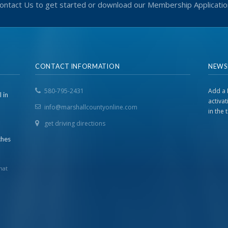
ontact Us to get started or download our Membership Applicatio
CONTACT INFORMATION
NEWS
580-795-2431
Add a 
 in
activa
info@marshallcountyonline.com
in the
get driving directions
ches
hat