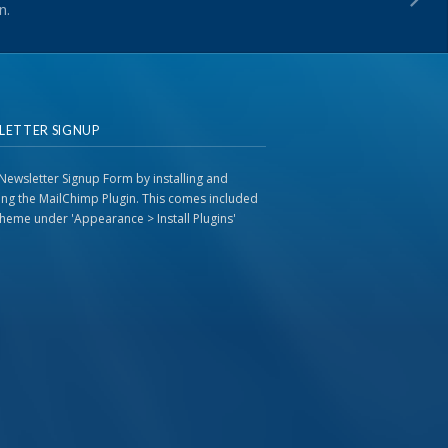
n.
LETTER SIGNUP
Newsletter Signup Form by installing and
ting the MailChimp Plugin. This comes included
 theme under 'Appearance > Install Plugins'