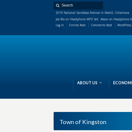
2019 National Sandbass Festival in Madill, Oklahoma
Joe Blo
on
Headphone MP3 Set
Adam
on
Headphone M
Log in
Entries feed
Comments feed
WordPress.
ABOUT US
ECONOMI
Town of Kingston