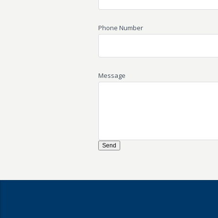
Phone Number
Message