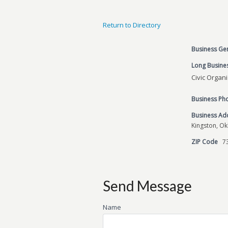
Return to Directory
Business Ge
Long Busines
Civic Organ
Business P
Business Ad
Kingston, O
ZIP Code
7
Send Message
Name