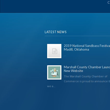
C
LATEST NEWS
2019 National Sandbass Festival
Madill, Oklahoma
...
Marshall County Chamber Laun
New Website
The Marshall County Chamber of
Commerce is proud to announce t
we a...