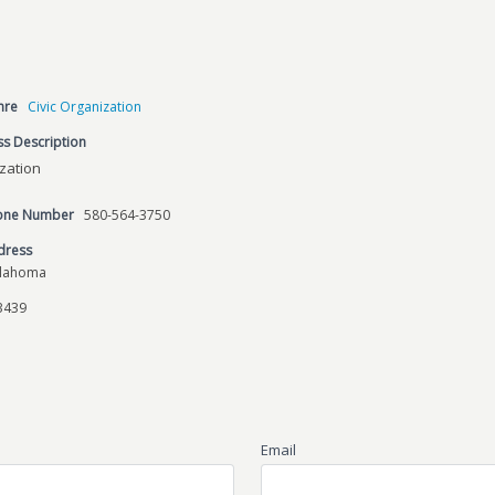
nre
Civic Organization
s Description
ization
hone Number
580-564-3750
dress
klahoma
3439
Email