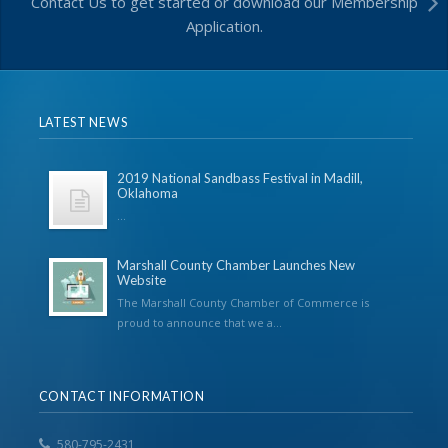
Contact Us to get started or download our Membership
Application.
LATEST NEWS
2019 National Sandbass Festival in Madill,
Oklahoma
...
Marshall County Chamber Launches New
Website
The Marshall County Chamber of Commerce is
proud to announce that we a...
CONTACT INFORMATION
580-795-2431