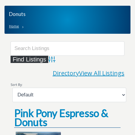
Donuts
Home
Advanced Search
Directory
View All Listings
Sort By:
Pink Pony Espresso &
Donuts