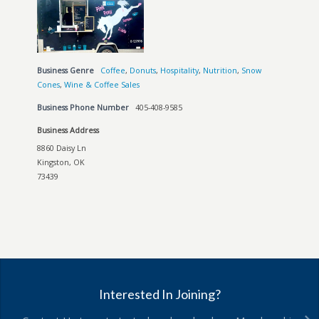
Business Genre
Coffee
,
Donuts
,
Hospitality
,
Nutrition
,
Snow
Cones
,
Wine & Coffee Sales
Business Phone Number
405-408-9585
Business Address
8860 Daisy Ln
Kingston, OK
73439
Interested In Joining?