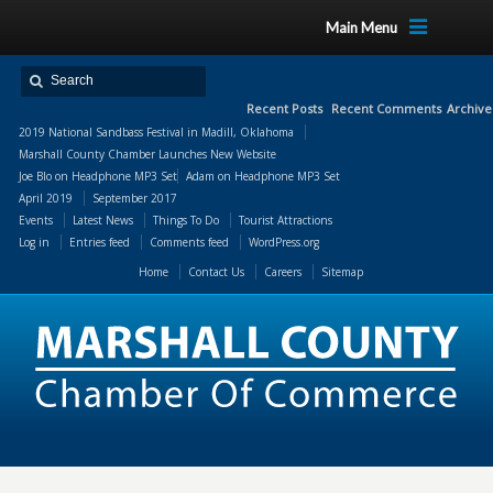
Main Menu
Recent Posts
Recent Comments
Archive
2019 National Sandbass Festival in Madill, Oklahoma
Marshall County Chamber Launches New Website
Joe Blo
on
Headphone MP3 Set
Adam
on
Headphone MP3 Set
April 2019
September 2017
Events
Latest News
Things To Do
Tourist Attractions
Log in
Entries feed
Comments feed
WordPress.org
Home
Contact Us
Careers
Sitemap