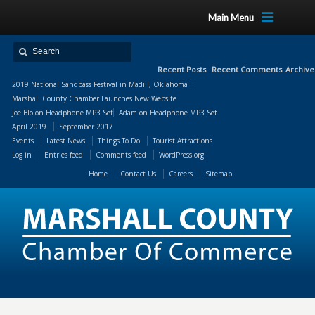
Main Menu
Recent Posts
Recent Comments
Archive
2019 National Sandbass Festival in Madill, Oklahoma
Marshall County Chamber Launches New Website
Joe Blo
on
Headphone MP3 Set
Adam
on
Headphone MP3 Set
April 2019
September 2017
Events
Latest News
Things To Do
Tourist Attractions
Log in
Entries feed
Comments feed
WordPress.org
Home
Contact Us
Careers
Sitemap