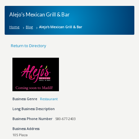
Alejo’s Mexican Grill & Bar
Home
Blog
Alejo’s Mexican Grill & Bar
Return to Directory
Business Genre
Restaurant
Long Business Description
Business Phone Number
580-677-2403
Business Address
105 Plaza