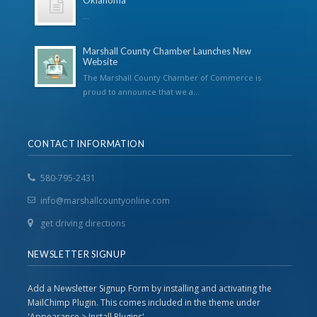
Oklahoma
...
Marshall County Chamber Launches New
Website
The Marshall County Chamber of Commerce is
proud to announce that we a...
CONTACT INFORMATION
580-795-2431
info@marshallcountyonline.com
get driving directions
NEWSLETTER SIGNUP
Add a Newsletter Signup Form by installing and activating the
MailChimp Plugin. This comes included in the theme under
'Appearance > Install Plugins'