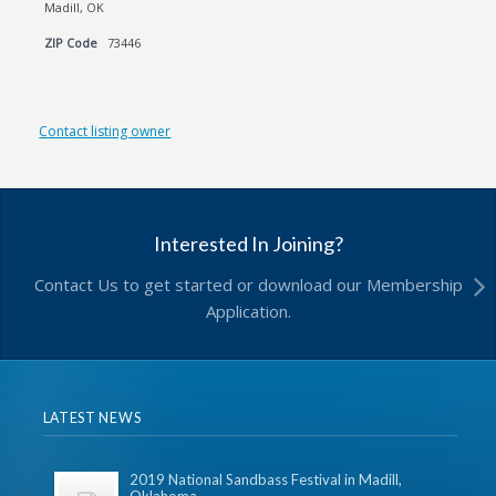
Madill, OK
ZIP Code
73446
Contact listing owner
Interested In Joining?
Contact Us to get started or download our Membership
Application.
LATEST NEWS
2019 National Sandbass Festival in Madill,