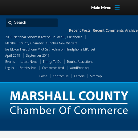
Main Menu
Recent Posts
Recent Comments
Archive
2019 National Sandbass Festival in Madill, Oklahoma
Marshall County Chamber Launches New Website
Joe Blo
on
Headphone MP3 Set
Adam
on
Headphone MP3 Set
April 2019
September 2017
Events
Latest News
Things To Do
Tourist Attractions
Log in
Entries feed
Comments feed
WordPress.org
Home
Contact Us
Careers
Sitemap