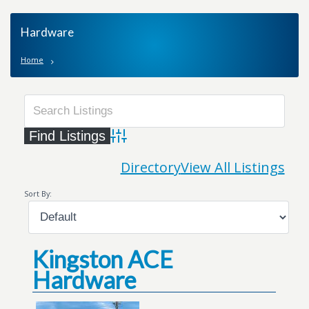
Hardware
Home
Advanced Search
Directory
View All Listings
Sort By:
Kingston ACE
Hardware