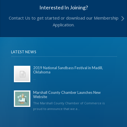
Interested In Joining?
Contact Us to get started or download our Membership
Application.
LATEST NEWS
2019 National Sandbass Festival in Madill,
Oklahoma
...
Marshall County Chamber Launches New
Website
The Marshall County Chamber of Commerce is
proud to announce that we a...