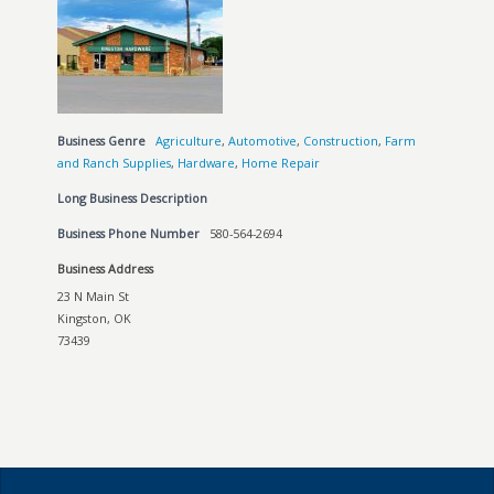
Business Genre
Agriculture
,
Automotive
,
Construction
,
Farm
and Ranch Supplies
,
Hardware
,
Home Repair
Long Business Description
Business Phone Number
580-564-2694
Business Address
23 N Main St
Kingston, OK
73439