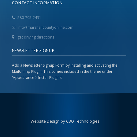
CONTACT INFORMATION
580-795-2431
info@marshallcountyonline.com
get driving directions
NEWSLETTER SIGNUP
Add a Newsletter Signup Form by installing and activating the
MailChimp Plugin. This comes included in the theme under
'Appearance > Install Plugins'
Website Design by CBO Technologies