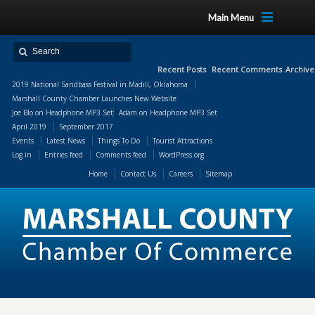
Main Menu
Recent Posts
Recent Comments
Archive
2019 National Sandbass Festival in Madill, Oklahoma
Marshall County Chamber Launches New Website
Joe Blo
on
Headphone MP3 Set
Adam
on
Headphone MP3 Set
April 2019
September 2017
Events
Latest News
Things To Do
Tourist Attractions
Log in
Entries feed
Comments feed
WordPress.org
Home
Contact Us
Careers
Sitemap