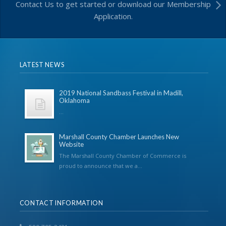
Contact Us to get started or download our Membership
Application.
LATEST NEWS
2019 National Sandbass Festival in Madill,
Oklahoma
...
Marshall County Chamber Launches New
Website
The Marshall County Chamber of Commerce is
proud to announce that we a...
CONTACT INFORMATION