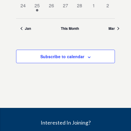
0
1
0
0
0
0
0
24
25
26
27
28
1
2
events,
event,
events,
events,
events,
events,
events,
Jan
This Month
Mar
Subscribe to calendar
Interested In Joining?