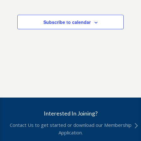
Subscribe to calendar
Interested In Joining?
Contact Us to get started or download our Membership
Application.