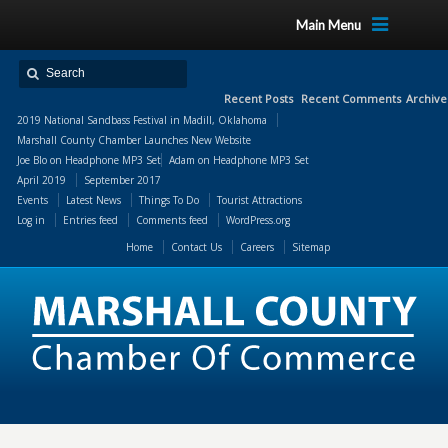
Main Menu
Recent Posts
Recent Comments
Archive
2019 National Sandbass Festival in Madill, Oklahoma
Marshall County Chamber Launches New Website
Joe Blo
on
Headphone MP3 Set
Adam
on
Headphone MP3 Set
April 2019
September 2017
Events
Latest News
Things To Do
Tourist Attractions
Log in
Entries feed
Comments feed
WordPress.org
Home
Contact Us
Careers
Sitemap