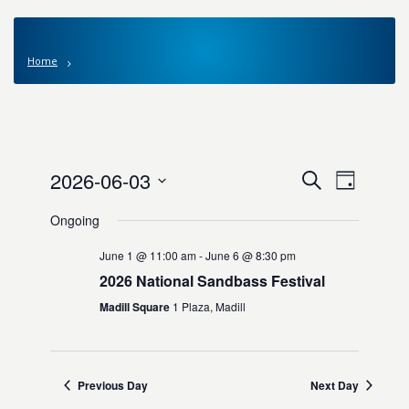
Home
Events
2026-06-03
Event
Search
Day
Views
Search
Select
Navigat
Ongoing
date.
and
Views
June 1 @ 11:00 am
-
June 6 @ 8:30 pm
Navigation
2026 National Sandbass Festival
Madill Square
1 Plaza, Madill
Previous Day
Next Day