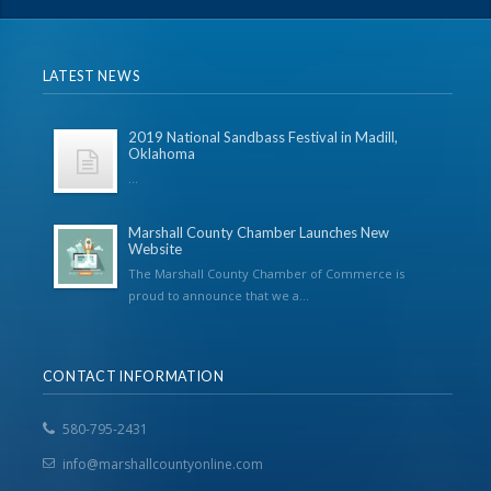
LATEST NEWS
2019 National Sandbass Festival in Madill,
Oklahoma
...
Marshall County Chamber Launches New
Website
The Marshall County Chamber of Commerce is
proud to announce that we a...
CONTACT INFORMATION
580-795-2431
info@marshallcountyonline.com