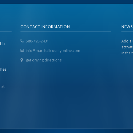
CONTACT INFORMATION
NEWS
580-795-2431
Add a 
 in
activa
info@marshallcountyonline.com
in the
get driving directions
ches
hat