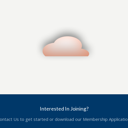
Interested In Joining?
ontact Us to get started or download our Membership Applicatio