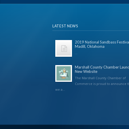
LATEST NEWS
2019 National Sandbass Festival
Madill, Oklahoma
...
Marshall County Chamber Laun
New Website
The Marshall County Chamber of
Commerce is proud to announce t
we a...