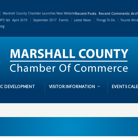
Marshall County Chamber Launches New Website
Recent Posts
Recent Comments
Arch
P3 Set
April 2019
September 2017
Events
Latest News
Things To Do
Tourist Attr
org
C DEVELOPMENT
VISITOR INFORMATION
EVENTS CAL