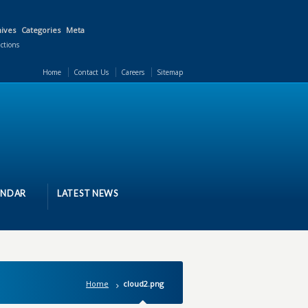
ives
Categories
Meta
actions
Home
Contact Us
Careers
Sitemap
ENDAR
LATEST NEWS
Home
cloud2.png