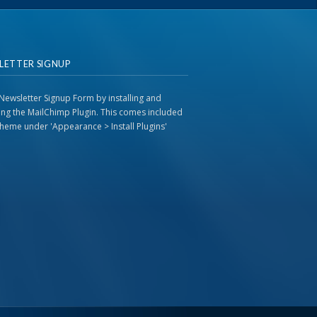
LETTER SIGNUP
Newsletter Signup Form by installing and
ting the MailChimp Plugin. This comes included
 theme under 'Appearance > Install Plugins'