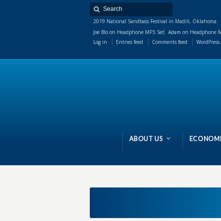
2019 National Sandbass Festival in Madill, Oklahoma
Joe Blo
on
Headphone MP3 Set
Adam
on
Headphone M
Log in
Entries feed
Comments feed
WordPress.
ABOUT US
ECONOMI