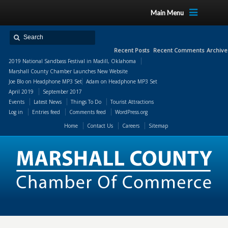
Main Menu
Recent Posts
Recent Comments
Archive
2019 National Sandbass Festival in Madill, Oklahoma
Marshall County Chamber Launches New Website
Joe Blo
on
Headphone MP3 Set
Adam
on
Headphone MP3 Set
April 2019
September 2017
Events
Latest News
Things To Do
Tourist Attractions
Log in
Entries feed
Comments feed
WordPress.org
Home
Contact Us
Careers
Sitemap