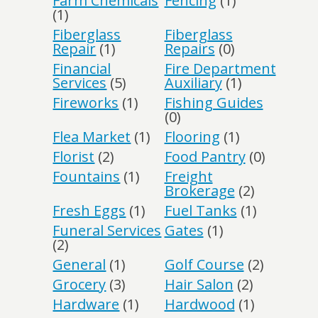
Farm Chemicals
Fencing
(1)
(1)
Fiberglass
Fiberglass
Repair
(1)
Repairs
(0)
Financial
Fire Department
Services
(5)
Auxiliary
(1)
Fireworks
(1)
Fishing Guides
(0)
Flea Market
(1)
Flooring
(1)
Florist
(2)
Food Pantry
(0)
Fountains
(1)
Freight
Brokerage
(2)
Fresh Eggs
(1)
Fuel Tanks
(1)
Funeral Services
Gates
(1)
(2)
General
(1)
Golf Course
(2)
Grocery
(3)
Hair Salon
(2)
Hardware
(1)
Hardwood
(1)