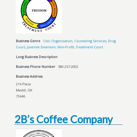
Business Genre
Civic Organization
,
Counseling Services
,
Drug
Court
,
Juvenile Diversion
,
Non-Profit
,
Treatment Court
Long Business Description
Business Phone Number
580-257-2002
Business Address
214 Plaza
Madill, OK
73446
2B’s Coffee Company