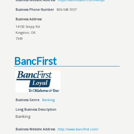
Business Phone Number
806-548-1057
Business Address
14150 Stepp Rd
Kingston, OK
7349
BancFirst
Business Genre
Banking
Long Business Description
Banking
Business Website Address
http://www.bancfirst.com/