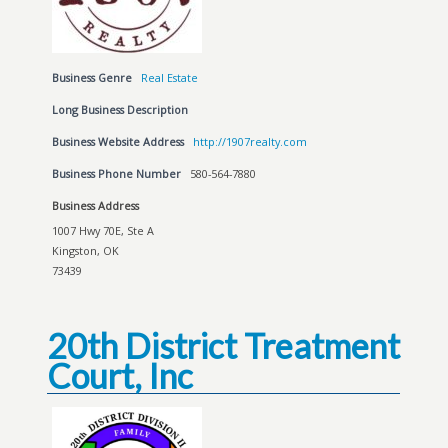
Business Genre
Real Estate
Long Business Description
Business Website Address
http://1907realty.com
Business Phone Number
580-564-7880
Business Address
1007 Hwy 70E, Ste A
Kingston, OK
73439
20th District Treatment
Court, Inc