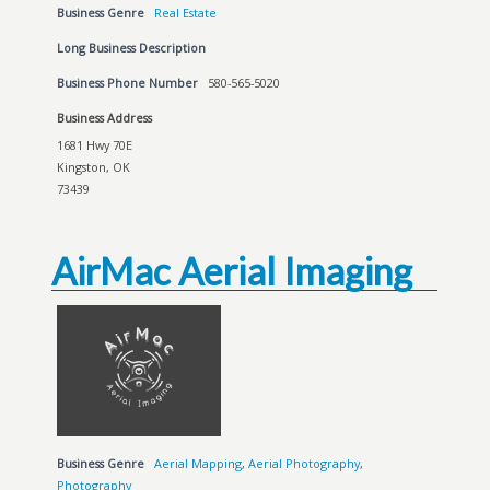
Business Genre
Real Estate
Long Business Description
Business Phone Number
580-565-5020
Business Address
1681 Hwy 70E
Kingston, OK
73439
AirMac Aerial Imaging
Business Genre
Aerial Mapping
,
Aerial Photography
,
Photography