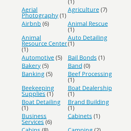
(1)
Aerial
Agriculture
(7)
Photography
(1)
Airbnb
(6)
Animal Rescue
(1)
Animal
Auto Detailing
Resource Center
(1)
(1)
Automotive
(5)
Bail Bonds
(1)
Bakery
(5)
Band
(0)
Banking
(5)
Beef Processing
(1)
Beekeeping
Boat Dealership
Supplies
(1)
(1)
Boat Detailing
Brand Building
(1)
(1)
Business
Cabinets
(1)
Services
(6)
Cabins
(8)
Camping
(2)