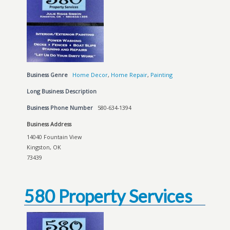
Business Genre
Home Decor
,
Home Repair
,
Painting
Long Business Description
Business Phone Number
580-634-1394
Business Address
14040 Fountain View
Kingston, OK
73439
580 Property Services