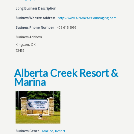
Long Business Description
Business Website Address
http://www.AirMacAerialimaging.com
Business Phone Number
405-615-5999
Business Address
Kingston, OK
73439
Alberta Creek Resort &
Marina
Business Genre
Marina
,
Resort