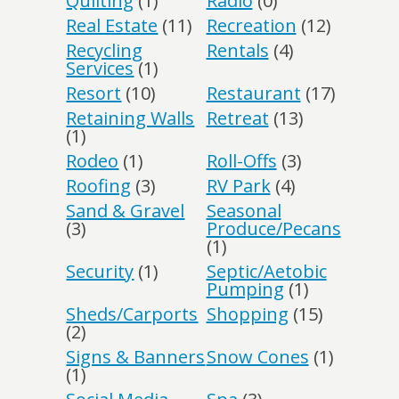
Quilting
(1)
Radio
(0)
Real Estate
(11)
Recreation
(12)
Recycling
Rentals
(4)
Services
(1)
Resort
(10)
Restaurant
(17)
Retaining Walls
Retreat
(13)
(1)
Rodeo
(1)
Roll-Offs
(3)
Roofing
(3)
RV Park
(4)
Sand & Gravel
Seasonal
(3)
Produce/Pecans
(1)
Security
(1)
Septic/Aetobic
Pumping
(1)
Sheds/Carports
Shopping
(15)
(2)
Signs & Banners
Snow Cones
(1)
(1)