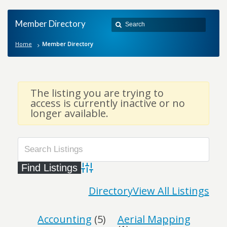
Member Directory
Home
Member Directory
The listing you are trying to
access is currently inactive or no
longer available.
Advanced Search
Directory
View All Listings
Accounting
(5)
Aerial Mapping