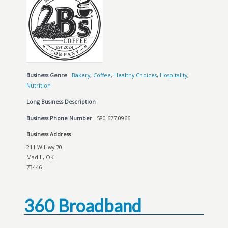
Business Genre
Bakery
,
Coffee
,
Healthy Choices
,
Hospitality
,
Nutrition
Long Business Description
Business Phone Number
580-677-0966
Business Address
211 W Hwy 70
Madill, OK
73446
360 Broadband