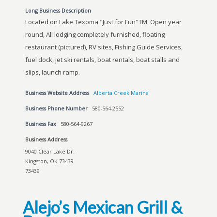
Long Business Description
Located on Lake Texoma "Just for Fun"TM, Open year
round, All lodging completely furnished, floating
restaurant (pictured), RV sites, Fishing Guide Services,
fuel dock, jet ski rentals, boat rentals, boat stalls and
slips, launch ramp.
Business Website Address
Alberta Creek Marina
Business Phone Number
580-564-2552
Business Fax
580-564-9267
Business Address
9040 Clear Lake Dr.
Kingston, OK 73439
73439
Alejo’s Mexican Grill &