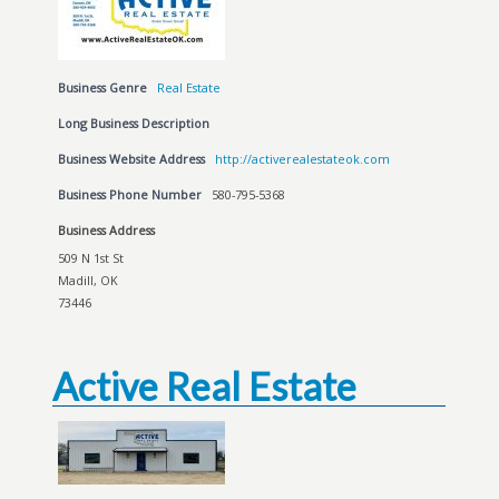
Business Genre
Real Estate
Long Business Description
Business Website Address
http://activerealestateok.com
Business Phone Number
580-795-5368
Business Address
509 N 1st St
Madill, OK
73446
Active Real Estate