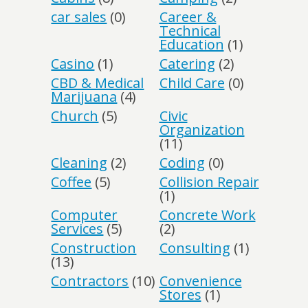
car sales
(0)
Career &
Technical
Education
(1)
Casino
(1)
Catering
(2)
CBD & Medical
Child Care
(0)
Marijuana
(4)
Church
(5)
Civic
Organization
(11)
Cleaning
(2)
Coding
(0)
Coffee
(5)
Collision Repair
(1)
Computer
Concrete Work
Services
(5)
(2)
Construction
Consulting
(1)
(13)
Contractors
(10)
Convenience
Stores
(1)