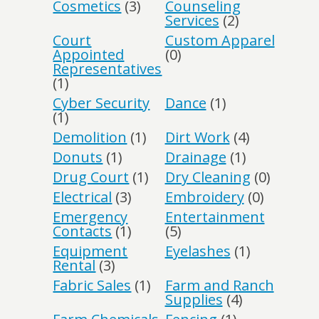
Cosmetics
(3)
Counseling
Services
(2)
Court
Custom Apparel
Appointed
(0)
Representatives
(1)
Cyber Security
Dance
(1)
(1)
Demolition
(1)
Dirt Work
(4)
Donuts
(1)
Drainage
(1)
Drug Court
(1)
Dry Cleaning
(0)
Electrical
(3)
Embroidery
(0)
Emergency
Entertainment
Contacts
(1)
(5)
Equipment
Eyelashes
(1)
Rental
(3)
Fabric Sales
(1)
Farm and Ranch
Supplies
(4)