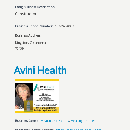
Long Business Description
Construction
Business Phone Number
580-263-0090
Business Address
Kingston, Oklahoma
73439
Avini Health
Business Genre
Health and Beauty
,
Healthy Choices
Business Website Address
https://avinihealth.com/kellyb