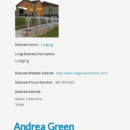
Business Genre
Lodging
Long Business Description
Lodging
Business Website Address
http://www.magnusonhotels.com/
Business Phone Number
580-795-3433
Business Address
Madill, Oklahoma
73446
Andrea Green