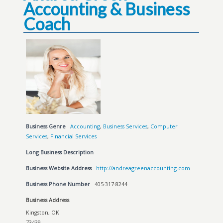
Accounting & Business
Coach
Business Genre
Accounting
,
Business Services
,
Computer
Services
,
Financial Services
Long Business Description
Business Website Address
http://andreagreenaccounting.com
Business Phone Number
405-317-8244
Business Address
Kingston, OK
73439