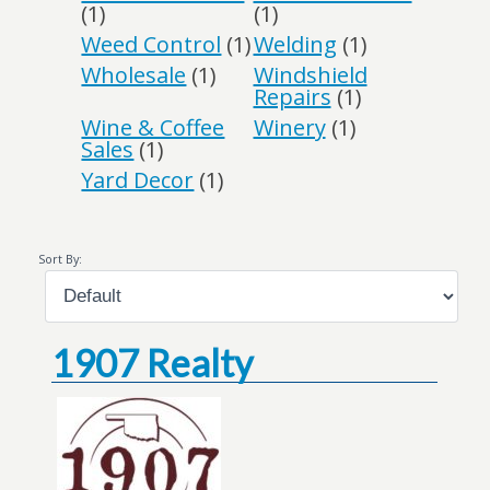
(1)
(1)
Weed Control
(1)
Welding
(1)
Wholesale
(1)
Windshield
Repairs
(1)
Wine & Coffee
Winery
(1)
Sales
(1)
Yard Decor
(1)
Sort By:
1907 Realty