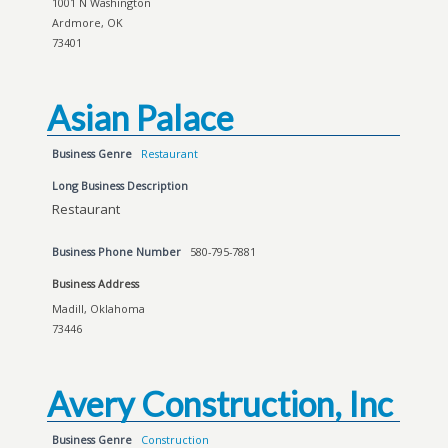
1001 N Washington
Ardmore, OK
73401
Asian Palace
Business Genre
Restaurant
Long Business Description
Restaurant
Business Phone Number
580-795-7881
Business Address
Madill, Oklahoma
73446
Avery Construction, Inc
Business Genre
Construction