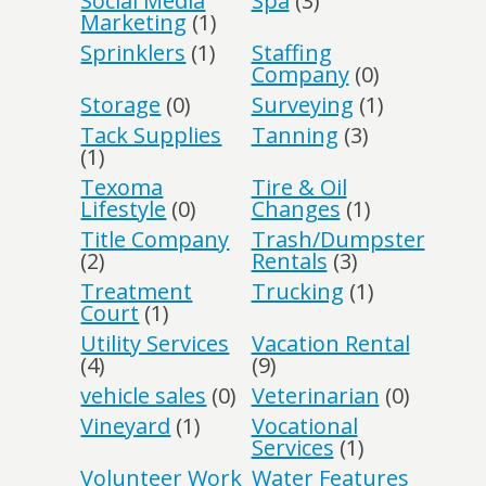
Social Media
Spa
(3)
Marketing
(1)
Sprinklers
(1)
Staffing
Company
(0)
Storage
(0)
Surveying
(1)
Tack Supplies
Tanning
(3)
(1)
Texoma
Tire & Oil
Lifestyle
(0)
Changes
(1)
Title Company
Trash/Dumpster
(2)
Rentals
(3)
Treatment
Trucking
(1)
Court
(1)
Utility Services
Vacation Rental
(4)
(9)
vehicle sales
(0)
Veterinarian
(0)
Vineyard
(1)
Vocational
Services
(1)
Volunteer Work
Water Features