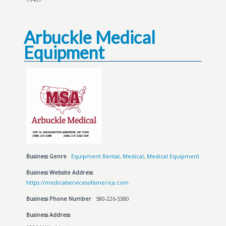
Arbuckle Medical
Equipment
Business Genre
Equipment Rental
,
Medical
,
Medical Equipment
Business Website Address
https://medicalservicesofamerica.com
Business Phone Number
580-226-5380
Business Address