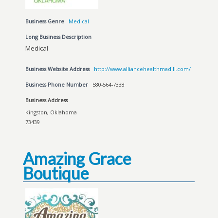
Business Genre
Medical
Long Business Description
Medical
Business Website Address
http://www.alliancehealthmadill.com/
Business Phone Number
580-564-7338
Business Address
Kingston, Oklahoma
73439
Amazing Grace
Boutique