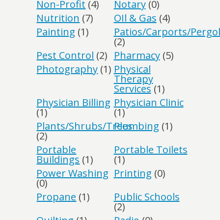
Non-Profit
(4)
Notary
(0)
Nutrition
(7)
OIl & Gas
(4)
Painting
(1)
Patios/Carports/Pergo
(2)
Pest Control
(2)
Pharmacy
(5)
Photography
(1)
Physical
Therapy
Services
(1)
Physician Billing
Physician Clinic
(1)
(1)
Plants/Shrubs/Trees
Plumbing
(1)
(2)
Portable
Portable Toilets
Buildings
(1)
(1)
Power Washing
Printing
(0)
(0)
Propane
(1)
Public Schools
(2)