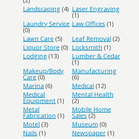
(2)
Landscaping
(4)
Laser Engraving
(1)
Laundry Service
Law Offices
(1)
(0)
Lawn Care
(5)
Leaf Removal
(2)
Liquor Store
(0)
Locksmith
(1)
Lodging
(13)
Lumber & Cedar
(1)
Makeup/Body
Manufacturing
Care
(0)
(6)
Marina
(6)
Medical
(12)
Medical
Mental Health
Equipment
(1)
(2)
Metal
Mobile Home
Fabrication
(1)
Sales
(2)
Motel
(3)
Museum
(0)
Nails
(1)
Newspaper
(1)