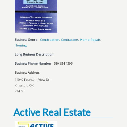
Business Genre
Construction
,
Contractors
,
Home Repair
,
Housing
Long Business Description
Business Phone Number
580-634-1395
Business Address
14040 Fountain View Dr.
Kingston, OK
73439
Active Real Estate