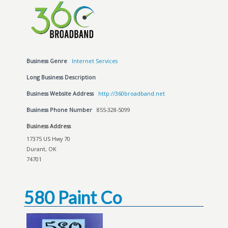
Business Genre
Internet Services
Long Business Description
Business Website Address
http://360broadband.net
Business Phone Number
855-328-5099
Business Address
17375 US Hwy 70
Durant, OK
74701
580 Paint Co