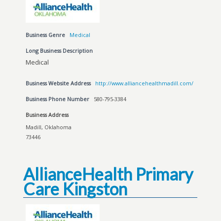
Business Genre
Medical
Long Business Description
Medical
Business Website Address
http://www.alliancehealthmadill.com/
Business Phone Number
580-795-3384
Business Address
Madill, Oklahoma
73446
AllianceHealth Primary
Care Kingston