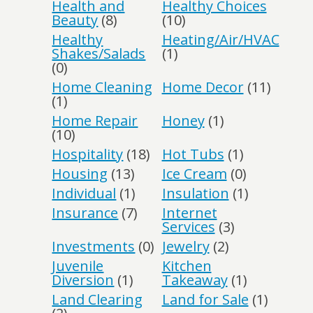
Health and
Healthy Choices
Beauty
(8)
(10)
Healthy
Heating/Air/HVAC
Shakes/Salads
(1)
(0)
Home Cleaning
Home Decor
(11)
(1)
Home Repair
Honey
(1)
(10)
Hospitality
(18)
Hot Tubs
(1)
Housing
(13)
Ice Cream
(0)
Individual
(1)
Insulation
(1)
Insurance
(7)
Internet
Services
(3)
Investments
(0)
Jewelry
(2)
Juvenile
Kitchen
Diversion
(1)
Takeaway
(1)
Land Clearing
Land for Sale
(1)