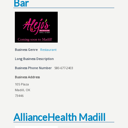
Bar
Business Genre
Restaurant
Long Business Description
Business Phone Number
580-677-2403
Business Address
105 Plaza
Madill, OK
73446
AllianceHealth Madill