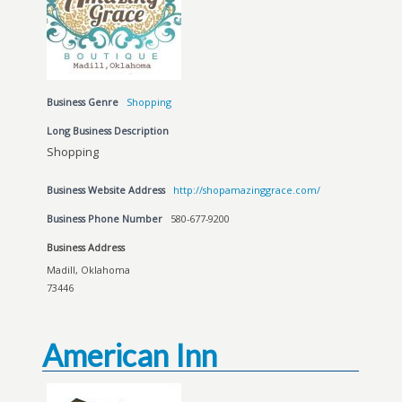
Business Genre
Shopping
Long Business Description
Shopping
Business Website Address
http://shopamazinggrace.com/
Business Phone Number
580-677-9200
Business Address
Madill, Oklahoma
73446
American Inn