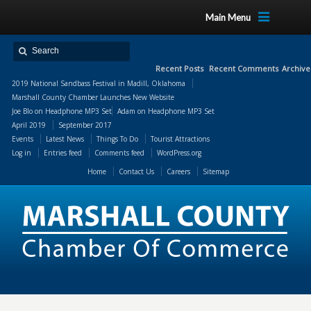
Main Menu
Recent Posts
Recent Comments
Archive
2019 National Sandbass Festival in Madill, Oklahoma
Marshall County Chamber Launches New Website
Joe Blo
on
Headphone MP3 Set
Adam
on
Headphone MP3 Set
April 2019
September 2017
Events
Latest News
Things To Do
Tourist Attractions
Log in
Entries feed
Comments feed
WordPress.org
Home
Contact Us
Careers
Sitemap