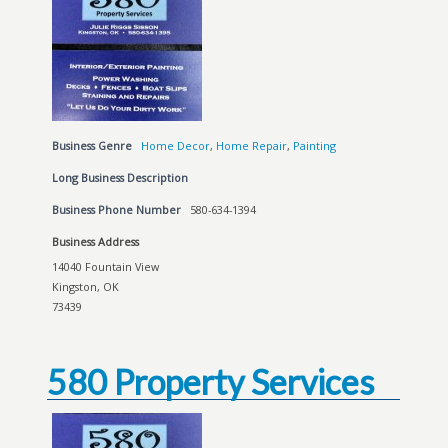
Business Genre
Home Decor
,
Home Repair
,
Painting
Long Business Description
Business Phone Number
580-634-1394
Business Address
14040 Fountain View
Kingston, OK
73439
580 Property Services