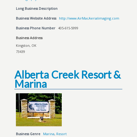
Long Business Description
Business Website Address
http://www.AirMacAerialimaging.com
Business Phone Number
405-615-5999
Business Address
Kingston, OK
73439
Alberta Creek Resort &
Marina
Business Genre
Marina
,
Resort