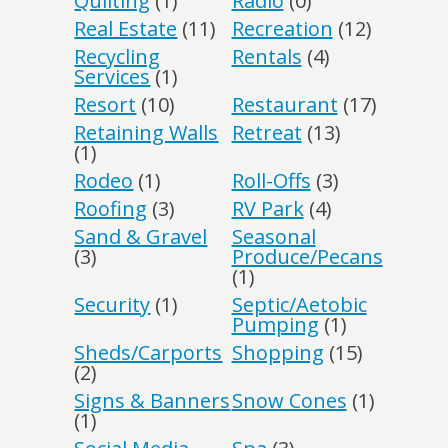
Quilting
(1)
Radio
(0)
Real Estate
(11)
Recreation
(12)
Recycling
Rentals
(4)
Services
(1)
Resort
(10)
Restaurant
(17)
Retaining Walls
Retreat
(13)
(1)
Rodeo
(1)
Roll-Offs
(3)
Roofing
(3)
RV Park
(4)
Sand & Gravel
Seasonal
(3)
Produce/Pecans
(1)
Security
(1)
Septic/Aetobic
Pumping
(1)
Sheds/Carports
Shopping
(15)
(2)
Signs & Banners
Snow Cones
(1)
(1)