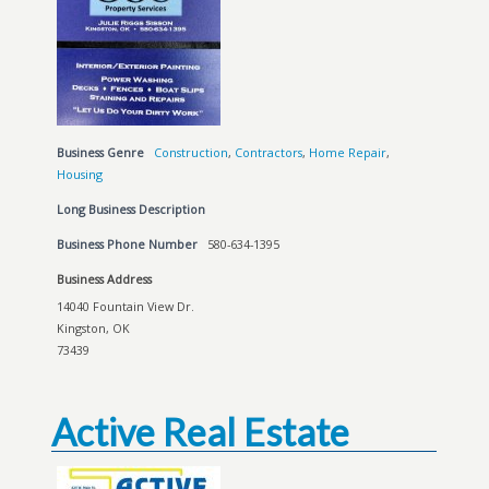
Business Genre
Construction
,
Contractors
,
Home Repair
,
Housing
Long Business Description
Business Phone Number
580-634-1395
Business Address
14040 Fountain View Dr.
Kingston, OK
73439
Active Real Estate