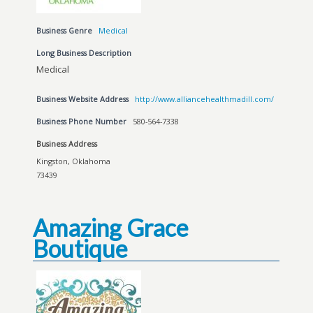
Business Genre
Medical
Long Business Description
Medical
Business Website Address
http://www.alliancehealthmadill.com/
Business Phone Number
580-564-7338
Business Address
Kingston, Oklahoma
73439
Amazing Grace
Boutique