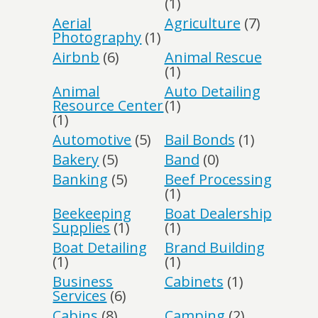
(1)
Aerial
Agriculture
(7)
Photography
(1)
Airbnb
(6)
Animal Rescue
(1)
Animal
Auto Detailing
Resource Center
(1)
(1)
Automotive
(5)
Bail Bonds
(1)
Bakery
(5)
Band
(0)
Banking
(5)
Beef Processing
(1)
Beekeeping
Boat Dealership
Supplies
(1)
(1)
Boat Detailing
Brand Building
(1)
(1)
Business
Cabinets
(1)
Services
(6)
Cabins
(8)
Camping
(2)