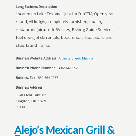
Long Business Description
Located on Lake Texoma "Just for Fun"TM, Open year
round, All lodging completely furnished, floating
restaurant (pictured), RV sites, Fishing Guide Services,
fuel dock, jet ski rentals, boat rentals, boat stalls and
slips, launch ramp.
Business Website Address
Alberta Creek Marina
Business Phone Number
580-564-2552
Business Fax
580-564-9267
Business Address
9040 Clear Lake Dr.
Kingston, OK 73439
73439
Alejo’s Mexican Grill &