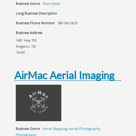
Business Genre
Real Estate
Long Business Description
Business Phone Number
580-565-5020
Business Address
1681 Hwy 70E
Kingston, OK
73439
AirMac Aerial Imaging
Business Genre
Aerial Mapping
,
Aerial Photography
,
Photography