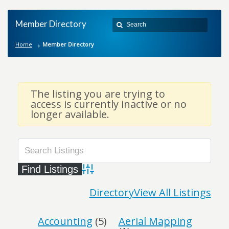
Member Directory
Home
Member Directory
The listing you are trying to
access is currently inactive or no
longer available.
Advanced Search
Directory
View All Listings
Accounting
(5)
Aerial Mapping