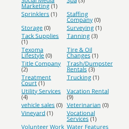
Social Media
Spa
(3)
Marketing
(1)
Sprinklers
(1)
Staffing
Company
(0)
Storage
(0)
Surveying
(1)
Tack Supplies
Tanning
(3)
(1)
Texoma
Tire & Oil
Lifestyle
(0)
Changes
(1)
Title Company
Trash/Dumpster
(2)
Rentals
(3)
Treatment
Trucking
(1)
Court
(1)
Utility Services
Vacation Rental
(4)
(9)
vehicle sales
(0)
Veterinarian
(0)
Vineyard
(1)
Vocational
Services
(1)
Volunteer Work
Water Features