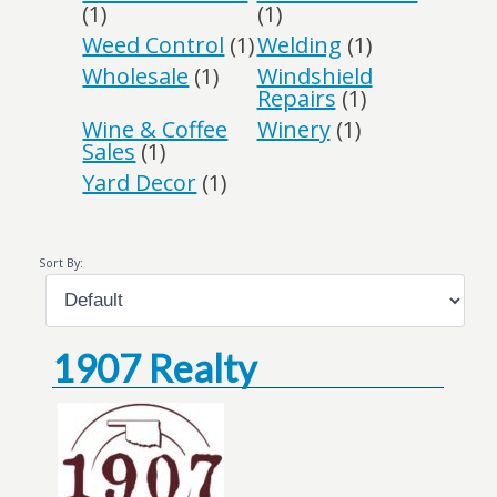
(1)
(1)
Weed Control
(1)
Welding
(1)
Wholesale
(1)
Windshield
Repairs
(1)
Wine & Coffee
Winery
(1)
Sales
(1)
Yard Decor
(1)
Sort By:
1907 Realty