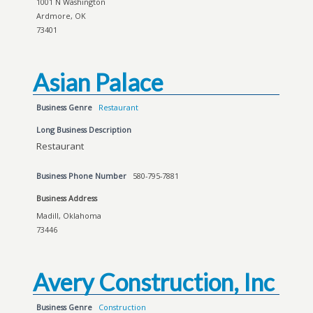
1001 N Washington
Ardmore, OK
73401
Asian Palace
Business Genre
Restaurant
Long Business Description
Restaurant
Business Phone Number
580-795-7881
Business Address
Madill, Oklahoma
73446
Avery Construction, Inc
Business Genre
Construction