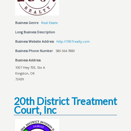
Business Genre
Real Estate
Long Business Description
Business Website Address
http://1907realty.com
Business Phone Number
580-564-7880
Business Address
1007 Hwy 70E, Ste A
Kingston, OK
73439
20th District Treatment
Court, Inc