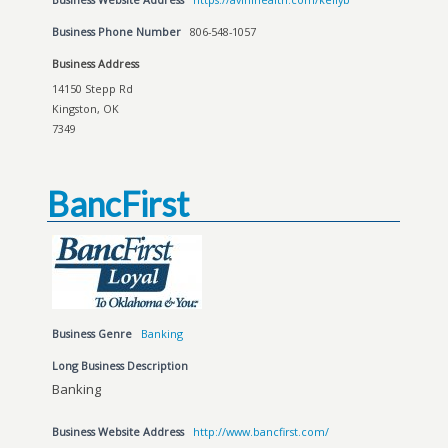
Business Phone Number
806-548-1057
Business Address
14150 Stepp Rd
Kingston, OK
7349
BancFirst
Business Genre
Banking
Long Business Description
Banking
Business Website Address
http://www.bancfirst.com/