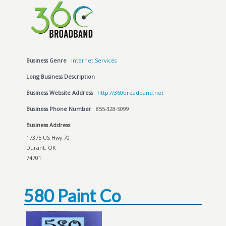
Business Genre
Internet Services
Long Business Description
Business Website Address
http://360broadband.net
Business Phone Number
855-328-5099
Business Address
17375 US Hwy 70
Durant, OK
74701
580 Paint Co