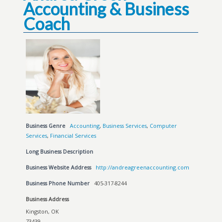
Accounting & Business
Coach
Business Genre
Accounting
,
Business Services
,
Computer
Services
,
Financial Services
Long Business Description
Business Website Address
http://andreagreenaccounting.com
Business Phone Number
405-317-8244
Business Address
Kingston, OK
73439