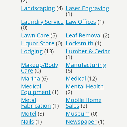
(2)
Landscaping
(4)
Laser Engraving
(1)
Laundry Service
Law Offices
(1)
(0)
Lawn Care
(5)
Leaf Removal
(2)
Liquor Store
(0)
Locksmith
(1)
Lodging
(13)
Lumber & Cedar
(1)
Makeup/Body
Manufacturing
Care
(0)
(6)
Marina
(6)
Medical
(12)
Medical
Mental Health
Equipment
(1)
(2)
Metal
Mobile Home
Fabrication
(1)
Sales
(2)
Motel
(3)
Museum
(0)
Nails
(1)
Newspaper
(1)