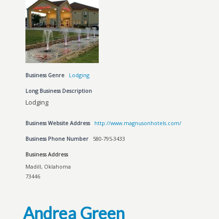
Business Genre
Lodging
Long Business Description
Lodging
Business Website Address
http://www.magnusonhotels.com/
Business Phone Number
580-795-3433
Business Address
Madill, Oklahoma
73446
Andrea Green