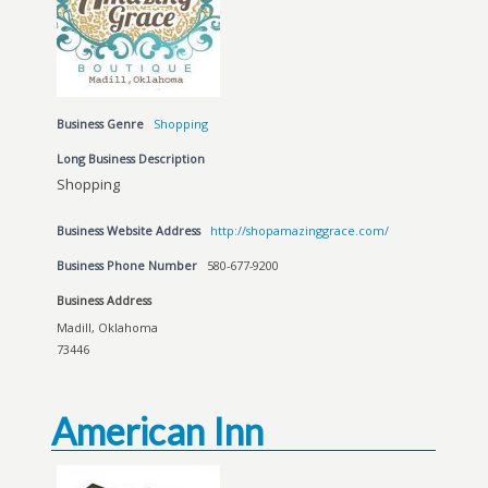
Business Genre
Shopping
Long Business Description
Shopping
Business Website Address
http://shopamazinggrace.com/
Business Phone Number
580-677-9200
Business Address
Madill, Oklahoma
73446
American Inn