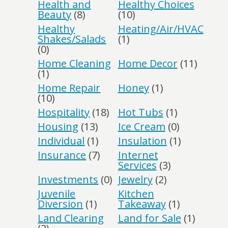
Health and
Healthy Choices
Beauty
(8)
(10)
Healthy
Heating/Air/HVAC
Shakes/Salads
(1)
(0)
Home Cleaning
Home Decor
(11)
(1)
Home Repair
Honey
(1)
(10)
Hospitality
(18)
Hot Tubs
(1)
Housing
(13)
Ice Cream
(0)
Individual
(1)
Insulation
(1)
Insurance
(7)
Internet
Services
(3)
Investments
(0)
Jewelry
(2)
Juvenile
Kitchen
Diversion
(1)
Takeaway
(1)
Land Clearing
Land for Sale
(1)