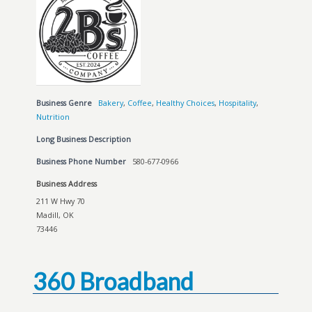
Business Genre
Bakery
,
Coffee
,
Healthy Choices
,
Hospitality
,
Nutrition
Long Business Description
Business Phone Number
580-677-0966
Business Address
211 W Hwy 70
Madill, OK
73446
360 Broadband