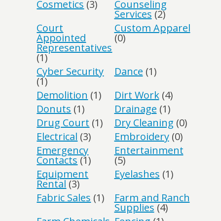
Cosmetics
(3)
Counseling
Services
(2)
Court
Custom Apparel
Appointed
(0)
Representatives
(1)
Cyber Security
Dance
(1)
(1)
Demolition
(1)
Dirt Work
(4)
Donuts
(1)
Drainage
(1)
Drug Court
(1)
Dry Cleaning
(0)
Electrical
(3)
Embroidery
(0)
Emergency
Entertainment
Contacts
(1)
(5)
Equipment
Eyelashes
(1)
Rental
(3)
Fabric Sales
(1)
Farm and Ranch
Supplies
(4)