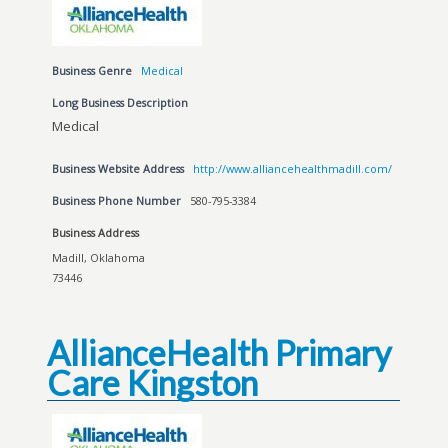
Business Genre
Medical
Long Business Description
Medical
Business Website Address
http://www.alliancehealthmadill.com/
Business Phone Number
580-795-3384
Business Address
Madill, Oklahoma
73446
AllianceHealth Primary
Care Kingston