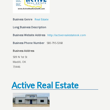
Business Genre
Real Estate
Long Business Description
Business Website Address
http://activerealestateok.com
Business Phone Number
580-795-5368
Business Address
509 N 1st St
Madill, OK
73446
Active Real Estate