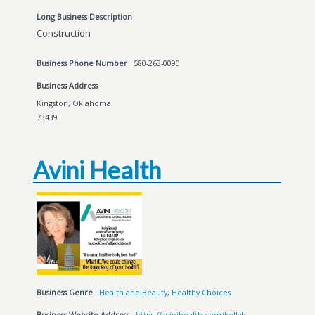
Long Business Description
Construction
Business Phone Number
580-263-0090
Business Address
Kingston, Oklahoma
73439
Avini Health
Business Genre
Health and Beauty
,
Healthy Choices
Business Website Address
https://avinihealth.com/kellyb