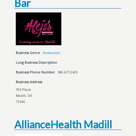
Bar
Business Genre
Restaurant
Long Business Description
Business Phone Number
580-677-2403
Business Address
105 Plaza
Madill, OK
73446
AllianceHealth Madill