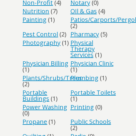
Non-Profit
(4)
Notary
(0)
Nutrition
(7)
OIl & Gas
(4)
Painting
(1)
Patios/Carports/Pergo
(2)
Pest Control
(2)
Pharmacy
(5)
Photography
(1)
Physical
Therapy
Services
(1)
Physician Billing
Physician Clinic
(1)
(1)
Plants/Shrubs/Trees
Plumbing
(1)
(2)
Portable
Portable Toilets
Buildings
(1)
(1)
Power Washing
Printing
(0)
(0)
Propane
(1)
Public Schools
(2)