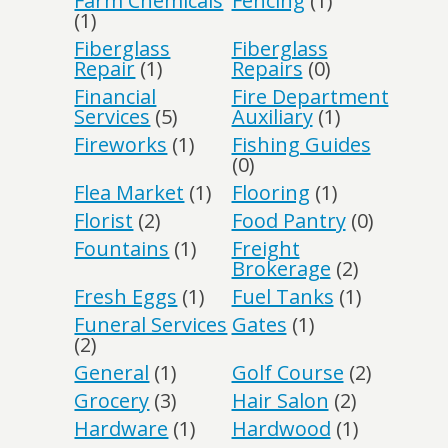
Farm Chemicals
Fencing
(1)
(1)
Fiberglass
Fiberglass
Repair
(1)
Repairs
(0)
Financial
Fire Department
Services
(5)
Auxiliary
(1)
Fireworks
(1)
Fishing Guides
(0)
Flea Market
(1)
Flooring
(1)
Florist
(2)
Food Pantry
(0)
Fountains
(1)
Freight
Brokerage
(2)
Fresh Eggs
(1)
Fuel Tanks
(1)
Funeral Services
Gates
(1)
(2)
General
(1)
Golf Course
(2)
Grocery
(3)
Hair Salon
(2)
Hardware
(1)
Hardwood
(1)