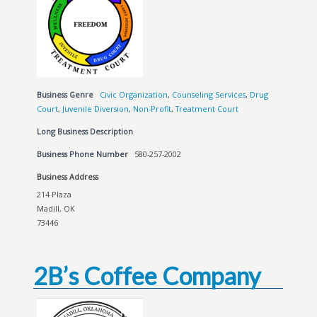
Business Genre
Civic Organization
,
Counseling Services
,
Drug
Court
,
Juvenile Diversion
,
Non-Profit
,
Treatment Court
Long Business Description
Business Phone Number
580-257-2002
Business Address
214 Plaza
Madill, OK
73446
2B’s Coffee Company