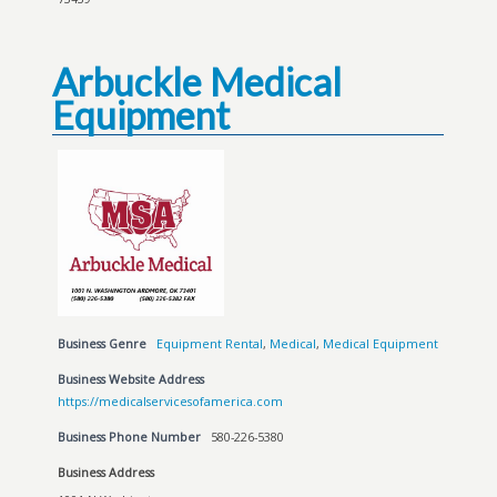
Arbuckle Medical
Equipment
Business Genre
Equipment Rental
,
Medical
,
Medical Equipment
Business Website Address
https://medicalservicesofamerica.com
Business Phone Number
580-226-5380
Business Address