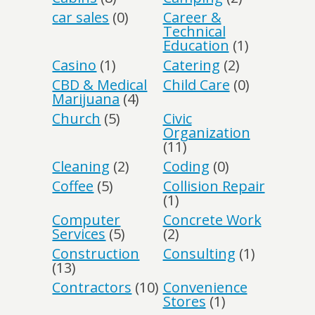
car sales
(0)
Career &
Technical
Education
(1)
Casino
(1)
Catering
(2)
CBD & Medical
Child Care
(0)
Marijuana
(4)
Church
(5)
Civic
Organization
(11)
Cleaning
(2)
Coding
(0)
Coffee
(5)
Collision Repair
(1)
Computer
Concrete Work
Services
(5)
(2)
Construction
Consulting
(1)
(13)
Contractors
(10)
Convenience
Stores
(1)