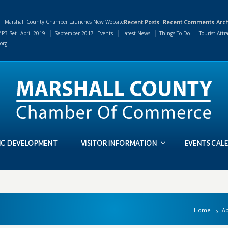
Marshall County Chamber Launches New Website
Recent Posts
Recent Comments
Arch
P3 Set
April 2019
September 2017
Events
Latest News
Things To Do
Tourist Attr
org
C DEVELOPMENT
VISITOR INFORMATION
EVENTS CAL
Home
Ab