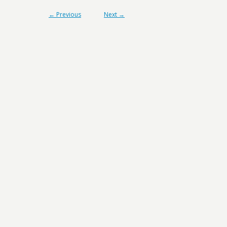
← Previous
Next →