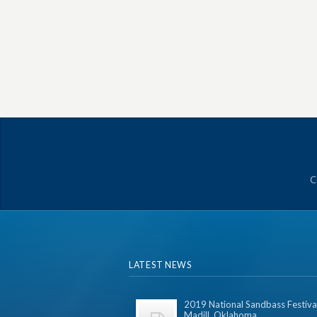
C
LATEST NEWS
2019 National Sandbass Festival
Madill, Oklahoma