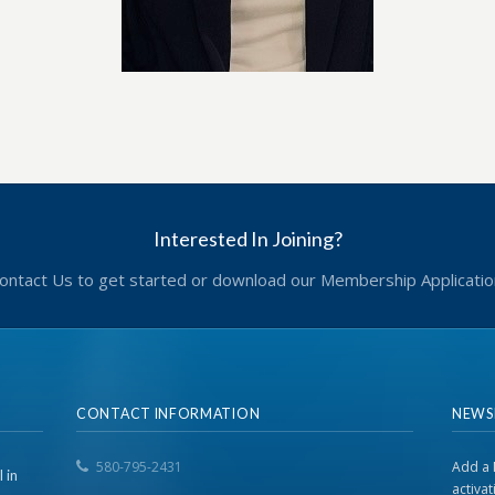
Interested In Joining?
ontact Us to get started or download our Membership Applicatio
CONTACT INFORMATION
NEWS
580-795-2431
Add a 
 in
activa