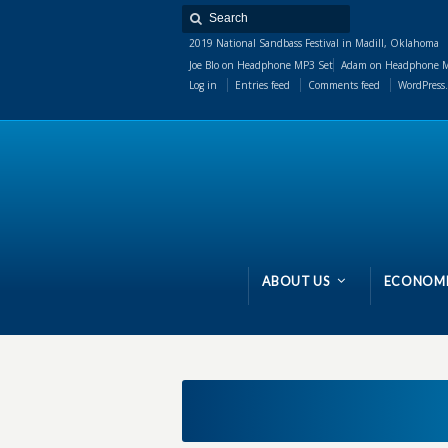
2019 National Sandbass Festival in Madill, Oklahoma
Joe Blo
on
Headphone MP3 Set
Adam
on
Headphone M
Log in
Entries feed
Comments feed
WordPress.
ABOUT US
ECONOMI