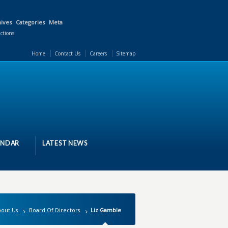
ives
Categories
Meta
actions
Home
Contact Us
Careers
Sitemap
ENDAR
LATEST NEWS
out Us
Board Of Directors
Liz Gamble