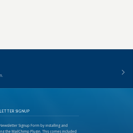
n.
LETTER SIGNUP
Newsletter Signup Form by installing and
ting the MailChimp Plugin. This comes included