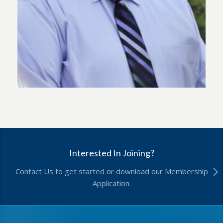
Interested In Joining?
Contact Us to get started or download our Membership
Application.