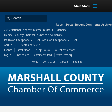
Main Menu
Recent Posts
Recent Comments
Archive
2019 National Sandbass Festival in Madill, Oklahoma
Marshall County Chamber Launches New Website
Joe Blo
on
Headphone MP3 Set
Adam
on
Headphone MP3 Set
April 2019
September 2017
Events
Latest News
Things To Do
Tourist Attractions
Log in
Entries feed
Comments feed
WordPress.org
Home
Contact Us
Careers
Sitemap