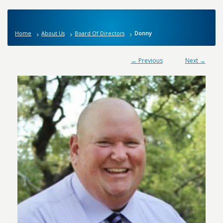
Home
About Us
Board Of Directors
Donny
← Previous
Next →