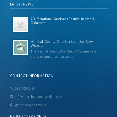
LATEST NEWS
2019 National Sandbass Festival in Madill,
Oklahoma
...
Marshall County Chamber Launches New
Website
The Marshall County Chamber of Commerce is
proud to announce that we a...
CONTACT INFORMATION
580-795-2431
info@marshallcountyonline.com
get driving directions
NEWSLETTER SIGNUP