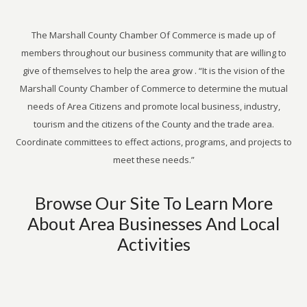
The Marshall County Chamber Of Commerce is made up of
members throughout our business community that are willing to
give of themselves to help the area grow . “It is the vision of the
Marshall County Chamber of Commerce to determine the mutual
needs of Area Citizens and promote local business, industry,
tourism and the citizens of the County and the trade area.
Coordinate committees to effect actions, programs, and projects to
meet these needs.”
Browse Our Site To Learn More
About Area Businesses And Local
Activities