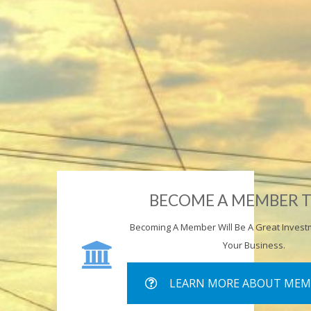
BECOME A MEMBER 
Becoming A Member Will Be A Great Invest
Your Business.
LEARN MORE ABOUT MEM