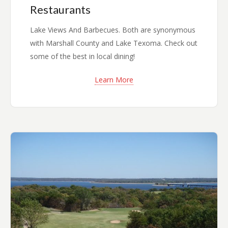
Restaurants
Lake Views And Barbecues. Both are synonymous
with Marshall County and Lake Texoma. Check out
some of the best in local dining!
Learn More