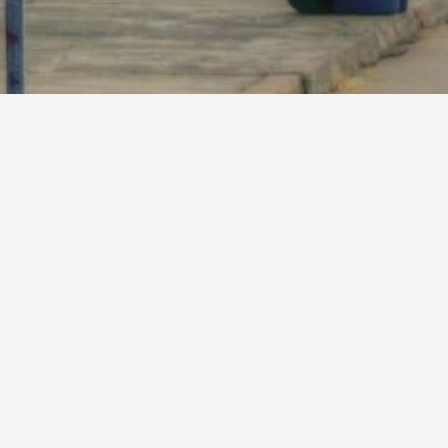
Upcoming Events
Interested In Joining?
Contact Us to get started or download our Membership