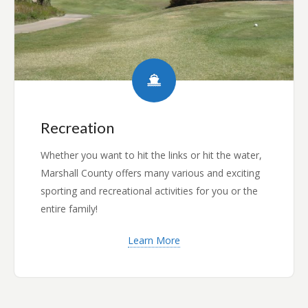
Recreation
Whether you want to hit the links or hit the water,
Marshall County offers many various and exciting
sporting and recreational activities for you or the
entire family!
Learn More