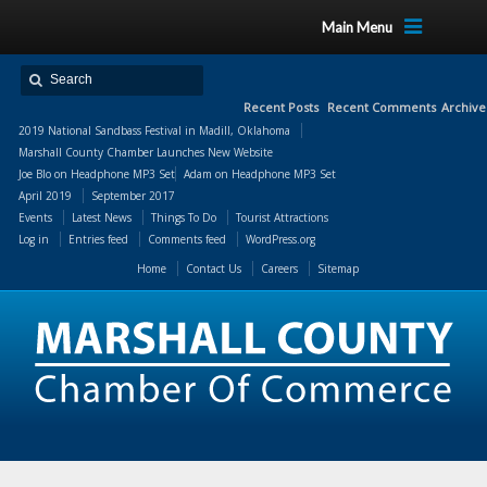
Main Menu
Recent Posts
Recent Comments
Archive
2019 National Sandbass Festival in Madill, Oklahoma
Marshall County Chamber Launches New Website
Joe Blo
on
Headphone MP3 Set
Adam
on
Headphone MP3 Set
April 2019
September 2017
Events
Latest News
Things To Do
Tourist Attractions
Log in
Entries feed
Comments feed
WordPress.org
Home
Contact Us
Careers
Sitemap