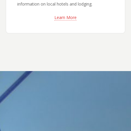
information on local hotels and lodging.
Learn More