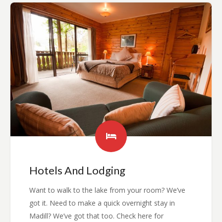
Hotels And Lodging
Want to walk to the lake from your room? We’ve
got it. Need to make a quick overnight stay in
Madill? We’ve got that too. Check here for