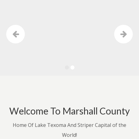
Welcome To Marshall County
Home Of Lake Texoma And Striper Capital of the
World!